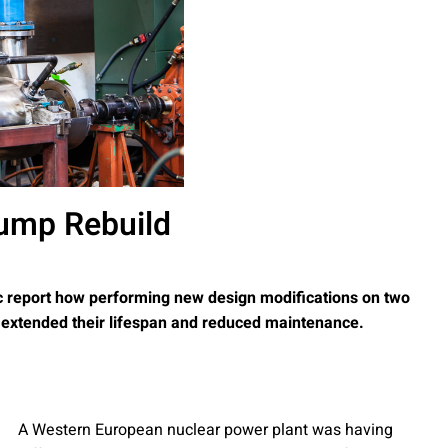
ump Rebuild
c report how performing new design modifications on two
e extended their lifespan and reduced maintenance.
A Western European nuclear power plant was having