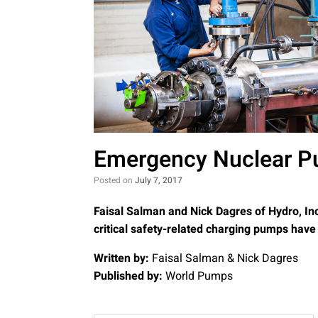
Emergency Nuclear P
Posted on
July 7, 2017
Faisal Salman and Nick Dagres of Hydro, In
critical safety-related charging pumps hav
Written by:
Faisal Salman & Nick Dagres
Published by:
World Pumps