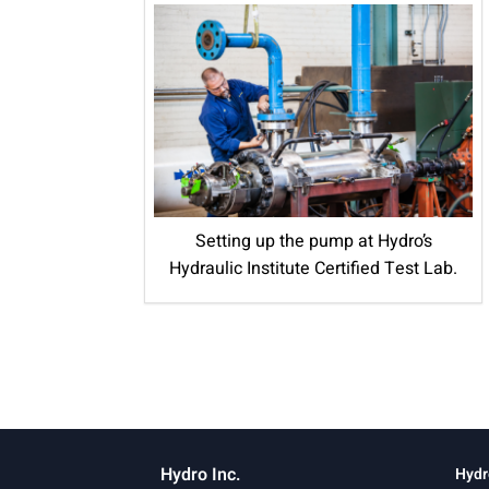
Setting up the pump at Hydro’s
Hydraulic Institute Certified Test Lab.
Hydro Inc.
Hydr