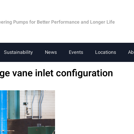
eering Pumps for Better Performance and Longer Life
Sustainability
News
Events
Locations
Ab
age vane inlet configuration