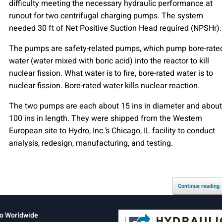
difficulty meeting the necessary hydraulic performance at
runout for two centrifugal charging pumps. The system
needed 30 ft of Net Positive Suction Head required (NPSHr).
The pumps are safety-related pumps, which pump bore-rate
water (water mixed with boric acid) into the reactor to kill
nuclear fission. What water is to fire, bore-rated water is to
nuclear fission. Bore-rated water kills nuclear reaction.
The two pumps are each about 15 ins in diameter and about
100 ins in length. They were shipped from the Western
European site to Hydro, Inc.’s Chicago, IL facility to conduct
analysis, redesign, manufacturing, and testing.
Continue reading
o Worldwide