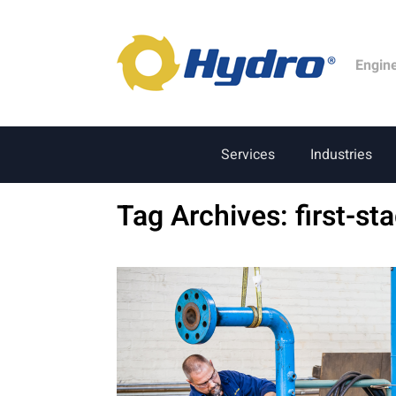
Engin
Services
Industries
Tag Archives:
first-st