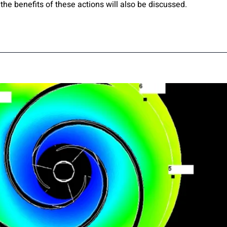
the benefits of these actions will also be discussed.