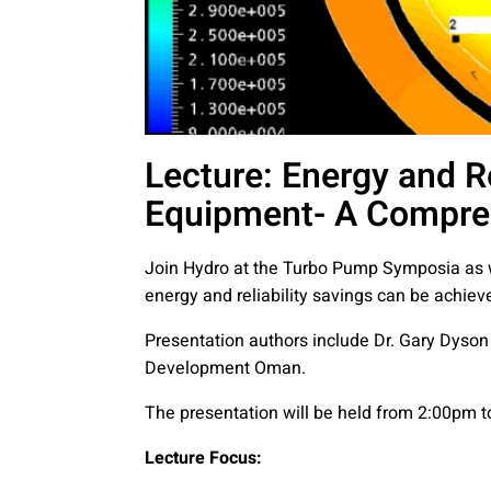
Lecture: Energy and R
Equipment- A Compre
Join Hydro at the Turbo Pump Symposia as
energy and reliability savings can be achi
Presentation authors include Dr. Gary Dyson
Development Oman.
The presentation will be held from 2:00pm
Lecture Focus: