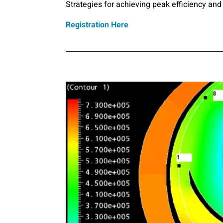
Strategies for achieving peak efficiency and 
Registration Here