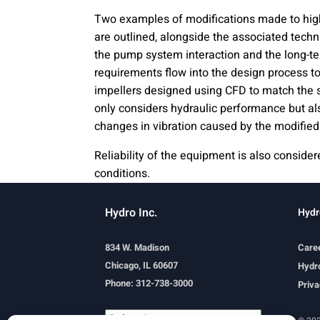
Two examples of modifications made to hi
are outlined, alongside the associated tech
the pump system interaction and the long-t
requirements flow into the design process t
impellers designed using CFD to match the 
only considers hydraulic performance but al
changes in vibration caused by the modified
Reliability of the equipment is also consid
conditions.
Hydro Inc.
Hydr
834 W. Madison
Care
Chicago, IL 60607
Hydro
Phone: 312-738-3000
Priva