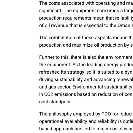
The costs associated with operating and mai
significant. The equipment consumes a large
production requirements mean that reliabilit
of oil revenue that is essential to the Oma
The combination of these aspects means that 
production and maximize oil production by 
Further to this, there is also the environme
the equipment. As the leading energy pro
refreshed its strategy, so it is suited to a 
driving sustainability and advancing renewab
and gas sector. Environmental sustainability
in CO2 emissions based on reduction of con
cost standpoint.
The philosophy employed by PDO for reduci
operational availability and reliability is out
based approach has led to major cost savin