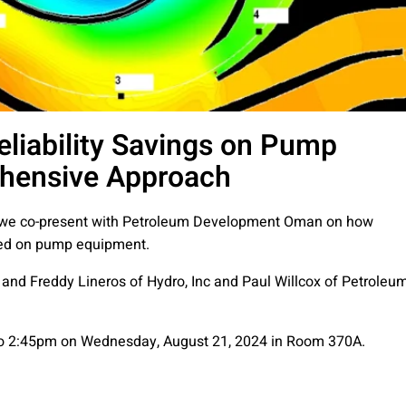
eliability Savings on Pump
hensive Approach
 we co-present with Petroleum Development Oman on how
eved on pump equipment.
 and Freddy Lineros of Hydro, Inc and Paul Willcox of Petroleu
 to 2:45pm on Wednesday, August 21, 2024 in Room 370A.