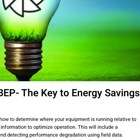
EP- The Key to Energy Savings
 how to determine where your equipment is running relative to
 information to optimize operation. This will include a
nd detecting performance degradation using field data.