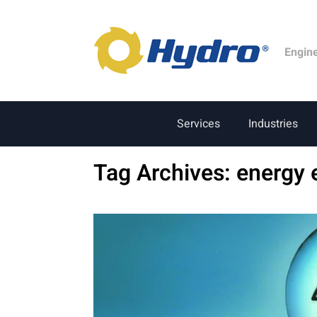
Engin
Services
Industries
Tag Archives:
energy 