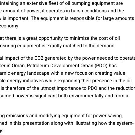
ntaining an extensive fleet of oil pumping equipment are
 amount of power, it operates in harsh conditions and the
y is important. The equipment is responsible for large amounts
n economy.
there is a great opportunity to minimize the cost of oil
ensuring equipment is exactly matched to the demand.
ntal impact of the CO2 generated by the power needed to operat
ducer in Oman, Petroleum Development Oman (PDO) has
dynamic energy landscape with a new focus on creating value,
le energy initiatives while expanding their presence in the oil
 is therefore of the utmost importance to PDO and the reductio
sumed power is significant both environmentally and from a
ng emissions and modifying equipment for power saving,
lined in this presentation along with illustrating how the system-
gs.