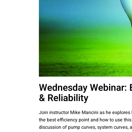
Wednesday Webinar: B
& Reliability
Join instructor Mike Mancini as he explores
the best efficiency point and how to use this
discussion of pump curves, system curves, a