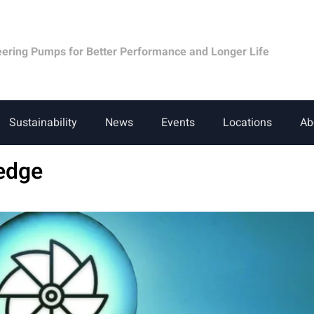
eering Pumps for Better Performance and Longer Life
Sustainability
News
Events
Locations
Ab
edge