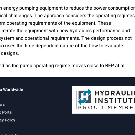
gh energy pumping equipment to reduce the power consumptio
nical challenges. The approach considers the operating regimes
erm operating requirements of the equipment. These
o re-rate the equipment with new hydraulics performance and
system and operational requirements. The design process not
so uses the time dependent nature of the flow to evaluate
 designs.
ered as the pump operating regime moves close to BEP at all
o Worldwide
ers
 Portal
cy Policy