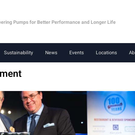
eering Pumps for Better Performance and Longer Life
Sustainability
News
Events
Locations
Ab
pment