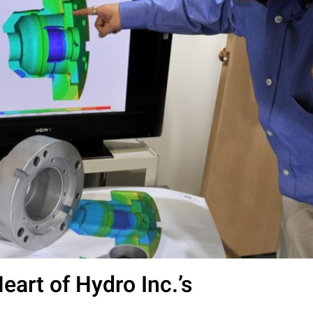
Heart of Hydro Inc.’s