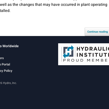
well as the changes that may have occurred in plant operating
talled.
Continue reading
o Worldwide
ers
 Portal
cy Policy
6 Hydro, Inc.