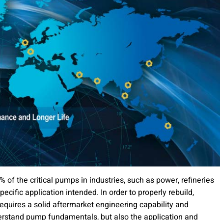
5% of the critical pumps in industries, such as power, refineries
ecific application intended. In order to properly rebuild,
requires a solid aftermarket engineering capability and
erstand pump fundamentals, but also the application and