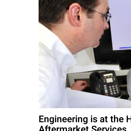
Engineering is at the 
Aftermarket Services