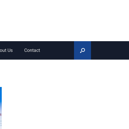
out Us
Contact