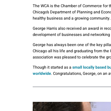
The WCA is the Chamber of Commerce for the
Chicago’s Department of Planning and Econ
healthy business and a growing community.
George Harris also received an award in reco
development of businesses and networking w
George has always been one of the key pilla
Chicago all his life and graduating from the 
association was pleased to celebrate the gr
Though it started as a
small locally based bu
worldwide
. Congratulations, George, on an 