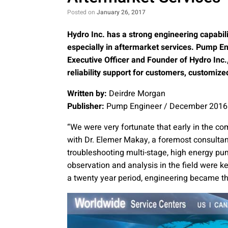
Posted on
January 26, 2017
Hydro Inc. has a strong engineering capabil
especially in aftermarket services. Pump En
Executive Officer and Founder of Hydro Inc.
reliability support for customers, customize
Written by:
Deirdre Morgan
Publisher:
Pump Engineer / December 2016
“We were very fortunate that early in the c
with Dr. Elemer Makay, a foremost consultant
troubleshooting multi-stage, high energy pu
observation and analysis in the field were ke
a twenty year period, engineering became the