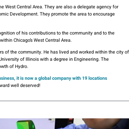
 West Central Area. They are also a delegate agency for
omic Development. They promote the area to encourage
gnition of his contributions to the community and to the
ithin Chicago’s West Central Area.
rs of the community. He has lived and worked within the city of
University of Illinois with a degree in Engineering. The
owth of Hydro.
siness, it is now a global company with 19 locations
award well deserved!