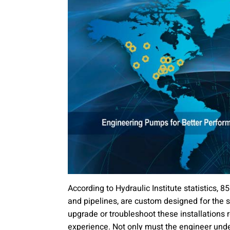
According to Hydraulic Institute statistics, 8
and pipelines, are custom designed for the sp
upgrade or troubleshoot these installations 
experience. Not only must the engineer und