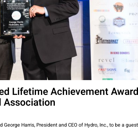
ed Lifetime Achievement Awar
 Association
ed George Harris, President and CEO of Hydro, Inc., to be a guest