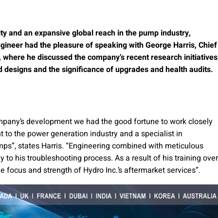
ity and an expansive global reach in the pump industry,
gineer had the pleasure of speaking with George Harris, Chief
, where he discussed the company’s recent research initiatives
d designs and the significance of upgrades and health audits.
ompany’s development we had the good fortune to work closely
 to the power generation industry and a specialist in
mps”, states Harris. “Engineering combined with meticulous
y to his troubleshooting process. As a result of his training over
 focus and strength of Hydro Inc.’s aftermarket services”.