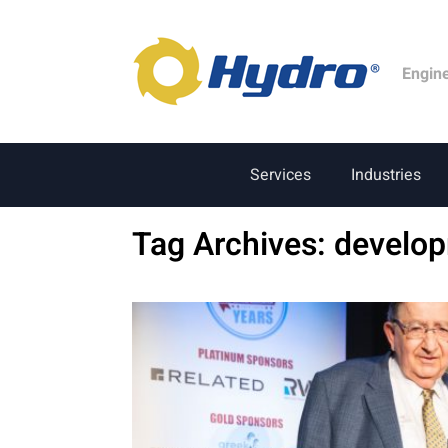
Engin
Services
Industries
Tag Archives:
develo