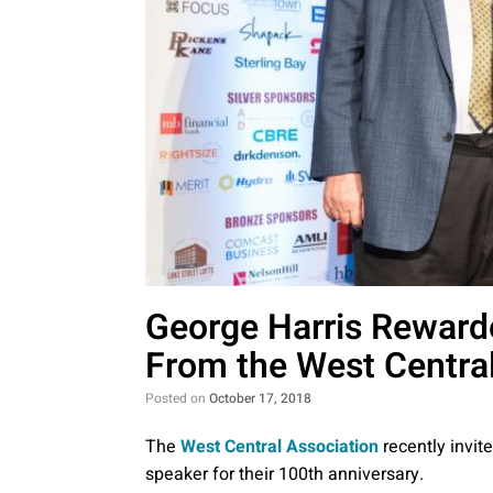
George Harris Reward
From the West Central
Posted on
October 17, 2018
The
West Central Association
recently invit
speaker for their 100th anniversary.