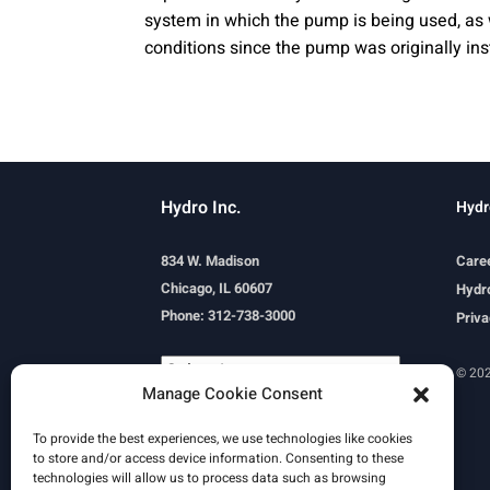
system in which the pump is being used, as 
conditions since the pump was originally ins
Hydro Inc.
Hydr
834 W. Madison
Care
Chicago, IL 60607
Hydro
Phone: 312-738-3000
Priva
© 202
Manage Cookie Consent
Powered by
Translate
To provide the best experiences, we use technologies like cookies
to store and/or access device information. Consenting to these
technologies will allow us to process data such as browsing