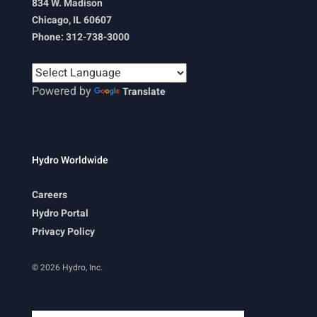
834 W. Madison
Chicago, IL 60607
Phone: 312-738-3000
Powered by
Translate
Hydro Worldwide
Careers
Hydro Portal
Privacy Policy
© 2026 Hydro, Inc.