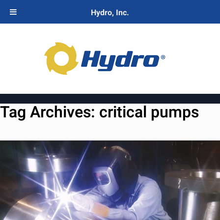
Hydro, Inc.
Tag Archives:
critical pumps