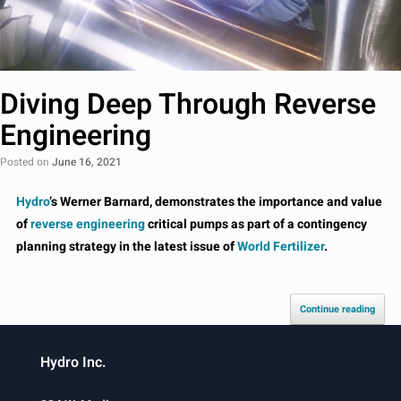
Diving Deep Through Reverse
Engineering
Posted on
June 16, 2021
Hydro
’s Werner Barnard, demonstrates the importance and value
of
reverse engineering
critical pumps as part of a contingency
planning strategy in the latest issue of
World Fertilizer
.
Continue reading
Hydro Inc.