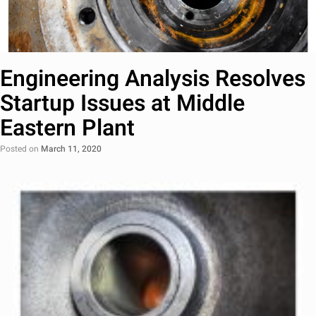
Engineering Analysis Resolves
Startup Issues at Middle
Eastern Plant
Posted on
March 11, 2020