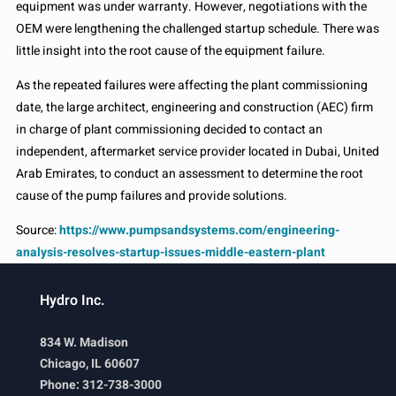
equipment was under warranty. However, negotiations with the
OEM were lengthening the challenged startup schedule. There was
little insight into the root cause of the equipment failure.
As the repeated failures were affecting the plant commissioning
date, the large architect, engineering and construction (AEC) firm
in charge of plant commissioning decided to contact an
independent, aftermarket service provider located in Dubai, United
Arab Emirates, to conduct an assessment to determine the root
cause of the pump failures and provide solutions.
Source:
https://www.pumpsandsystems.com/engineering-
analysis-resolves-startup-issues-middle-eastern-plant
Hydro Inc.
834 W. Madison
Chicago, IL 60607
Phone: 312-738-3000