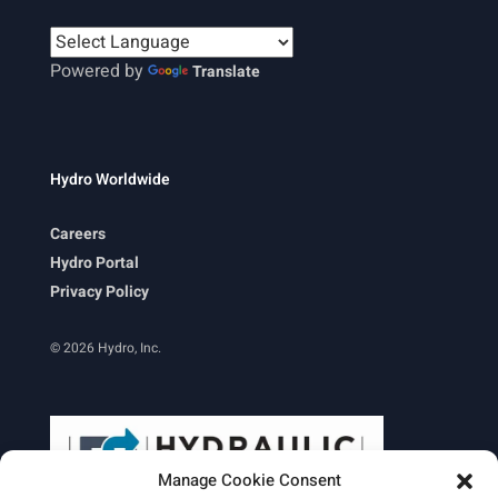
Powered by
Translate
Hydro Worldwide
Careers
Hydro Portal
Privacy Policy
© 2026 Hydro, Inc.
Manage Cookie Consent