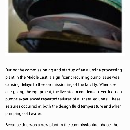
During the commissioning and startup of an alumina processing
plant in the Middle East, a significant recurring pump issue was
causing delays to the commissioning of the facility. When de-
energizing the equipment, the live steam condensate vertical can
pumps experienced repeated failures of all installed units. These
seizures occurred at both the design fluid temperature and when
pumping cold water.
Because this was a new plant in the commissioning phase, the