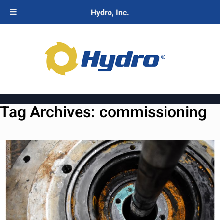
Hydro, Inc.
Tag Archives:
commissioning