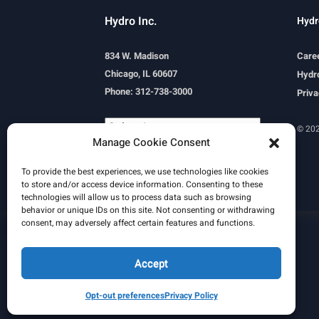
Hydro Inc.
Hydr
834 W. Madison
Care
Chicago, IL 60607
Hydro
Phone: 312-738-3000
Priva
© 202
Manage Cookie Consent
Powered by
Translate
To provide the best experiences, we use technologies like cookies
to store and/or access device information. Consenting to these
technologies will allow us to process data such as browsing
behavior or unique IDs on this site. Not consenting or withdrawing
consent, may adversely affect certain features and functions.
Learn More
Email Signature
HydroWorld Magazine
HydroWorld Recap
Accept
Opt-out preferences
Privacy Policy