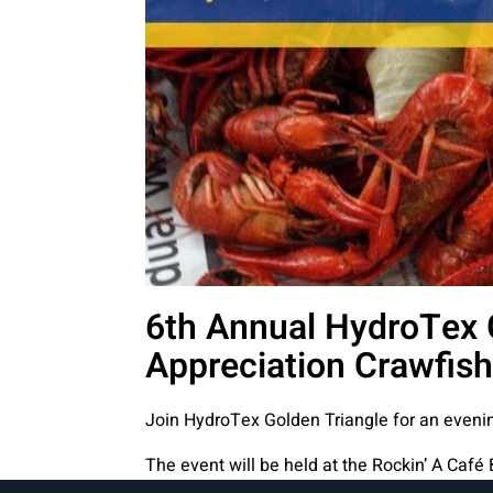
6th Annual HydroTex 
Appreciation Crawfish
Join HydroTex Golden Triangle for an evenin
The event will be held at the
Rockin’ A Café