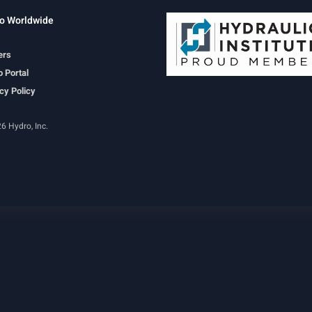
o Worldwide
ers
 Portal
cy Policy
6 Hydro, Inc.