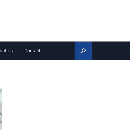
out Us
Contact