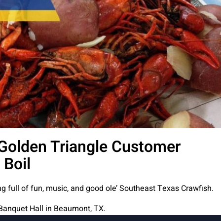
Golden Triangle Customer
 Boil
g full of fun, music, and good ole’ Southeast Texas Crawfish.
 Banquet Hall in Beaumont, TX.