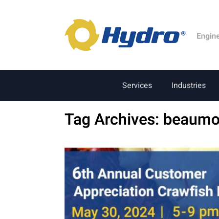
Engin
Services
Industries
Tag Archives:
beaumo