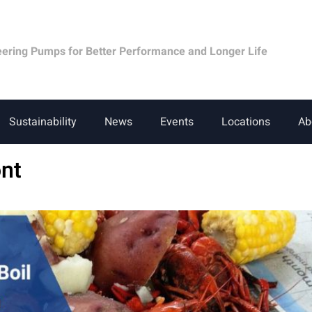
eering Pumps for Better Performance and Longer Life
Sustainability
News
Events
Locations
Ab
nt