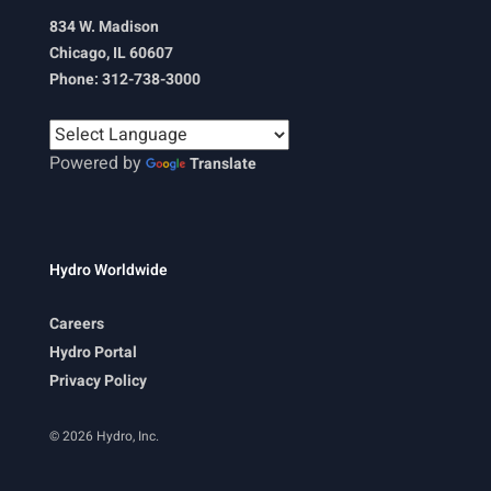
834 W. Madison
Chicago, IL 60607
Phone: 312-738-3000
Powered by
Translate
Hydro Worldwide
Careers
Hydro Portal
Privacy Policy
© 2026 Hydro, Inc.