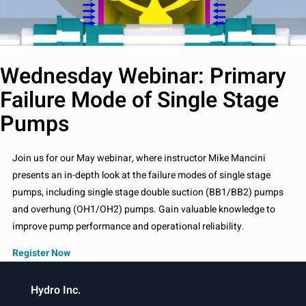
Wednesday Webinar: Primary
Failure Mode of Single Stage
Pumps
Join us for our May webinar, where instructor Mike Mancini
presents an in-depth look at the failure modes of single stage
pumps, including single stage double suction (BB1/BB2) pumps
and overhung (OH1/OH2) pumps. Gain valuable knowledge to
improve pump performance and operational reliability.
Register Now
Hydro Inc.