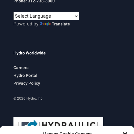
Phone: 312-738-3000
Powered by
Translate
Hydro Worldwide
Careers
Hydro Portal
Privacy Policy
© 2026 Hydro, Inc.