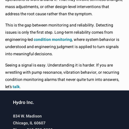
mass adjustments, or other design-level interventions that
address the root cause rather than the symptom.
This is the gap between monitoring and reliability. Detecting
issues is only the first step. Long-term reliability comes from
engineering-led
condition monitoring
, where system behavior is
understood and engineering judgment is applied to turn signals
into meaningful decisions.
Seeing a signal is easy. Understanding it is harder. If you are
wrestling with pump resonance, vibration behavior, or recurring
condition monitoring alarms that never quite turn into answers,
let’s
talk
.
Hydro Inc.
834 W. Madison
Chicago, IL 60607