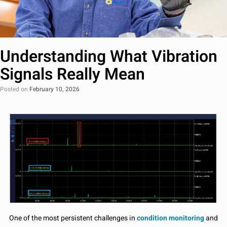
Understanding What Vibration
Signals Really Mean
Posted on
February 10, 2026
One of the most persistent challenges in
condition monitoring
and