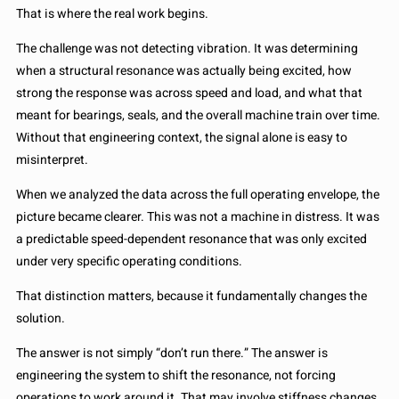
That is where the real work begins.
The challenge was not detecting vibration. It was determining
when a structural resonance was actually being excited, how
strong the response was across speed and load, and what that
meant for bearings, seals, and the overall machine train over time.
Without that engineering context, the signal alone is easy to
misinterpret.
When we analyzed the data across the full operating envelope, the
picture became clearer. This was not a machine in distress. It was
a predictable speed-dependent resonance that was only excited
under very specific operating conditions.
That distinction matters, because it fundamentally changes the
solution.
The answer is not simply “don’t run there.” The answer is
engineering the system to shift the resonance, not forcing
operations to work around it. That may involve stiffness changes,