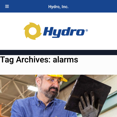
Hydro, Inc.
Tag Archives:
alarms