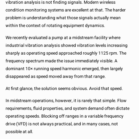
vibration analysis is not finding signals. Modern wireless
condition monitoring systems are excellent at that. The harder
problem is understanding what those signals actually mean
within the context of rotating equipment dynamics.
We recently evaluated a pump at a midstream facility where
industrial vibration analysis showed vibration levels increasing
sharply as operating speed approached roughly 1125 rpm. The
frequency spectrum made the issue immediately visible. A
dominant 10× running speed harmonic emerged, then largely
disappeared as speed moved away from that range.
At first glance, the solution seems obvious. Avoid that speed.
In midstream operations, however, it is rarely that simple. Flow
requirements, fluid properties, and system demand often dictate
operating speeds. Blocking off ranges in a variable frequency
drive (VFD) is not always practical, and in many cases, not
possible at all.