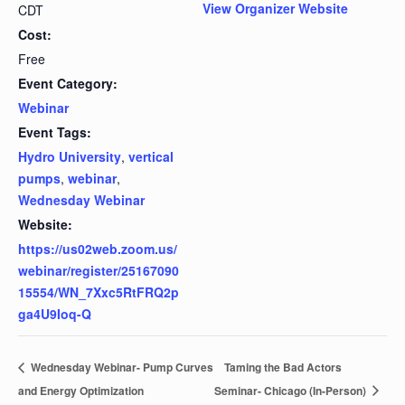
View Organizer Website
CDT
Cost:
Free
Event Category:
Webinar
Event Tags:
Hydro University
,
vertical
pumps
,
webinar
,
Wednesday Webinar
Website:
https://us02web.zoom.us/
webinar/register/25167090
15554/WN_7Xxc5RtFRQ2p
ga4U9Ioq-Q
Wednesday Webinar- Pump Curves
Taming the Bad Actors
and Energy Optimization
Seminar- Chicago (In-Person)