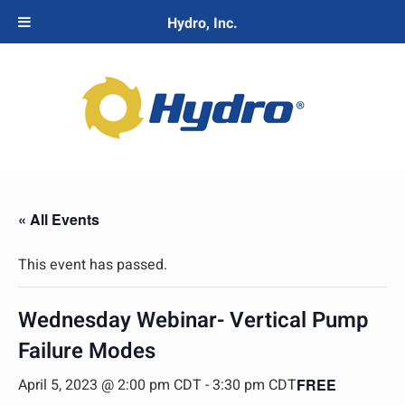
Hydro, Inc.
« All Events
This event has passed.
Wednesday Webinar- Vertical Pump
Failure Modes
April 5, 2023 @ 2:00 pm CDT
-
3:30 pm CDT
FREE