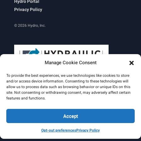
Hydro Portal
Privacy Policy
© 2026 Hydro, Inc.
Manage Cookie Consent
To provide the best experiences, we use technologies like cookies to store
and/or access device information. Consenting to these technologies will
allow us to process data such as browsing behavior or unique IDs on this
site. Not consenting or withdrawing consent, may adversely affect certain
Learn More
features and functions.
Email Signature
HydroWorld Magazine
HydroWorld Recap
Accept
Opt-out preferences
Privacy Policy