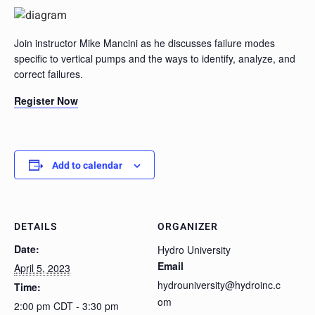
Join instructor Mike Mancini as he discusses failure modes
specific to vertical pumps and the ways to identify, analyze, and
correct failures.
Register Now
Add to calendar
DETAILS
ORGANIZER
Date:
Hydro University
Email
April 5, 2023
hydrouniversity@hydroinc.c
Time:
om
2:00 pm CDT - 3:30 pm