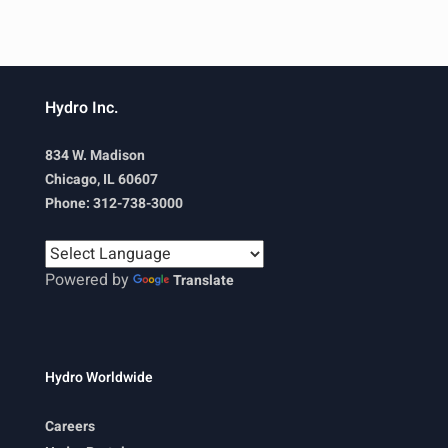
Hydro Inc.
834 W. Madison
Chicago, IL 60607
Phone: 312-738-3000
Powered by
Translate
Hydro Worldwide
Careers