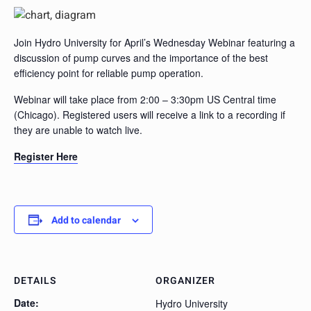
Join Hydro University for April’s Wednesday Webinar featuring a
discussion of pump curves and the importance of the best
efficiency point for reliable pump operation.
Webinar will take place from 2:00 – 3:30pm US Central time
(Chicago). Registered users will receive a link to a recording if
they are unable to watch live.
Register Here
Add to calendar
DETAILS
ORGANIZER
Date:
Hydro University