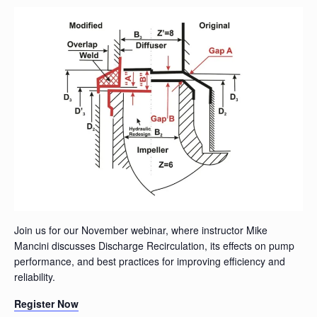
Join us for our November webinar, where instructor Mike
Mancini discusses Discharge Recirculation, its effects on pump
performance, and best practices for improving efficiency and
reliability.
Register Now