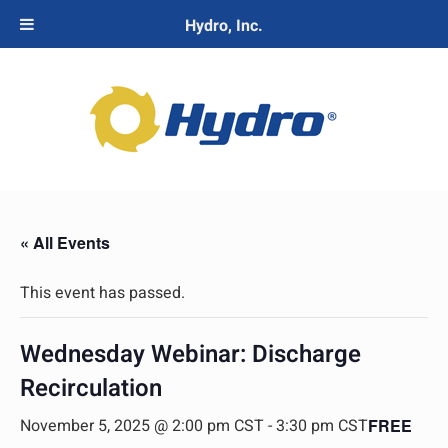
Hydro, Inc.
« All Events
This event has passed.
Wednesday Webinar: Discharge
Recirculation
November 5, 2025 @ 2:00 pm CST
-
3:30 pm CST
FREE