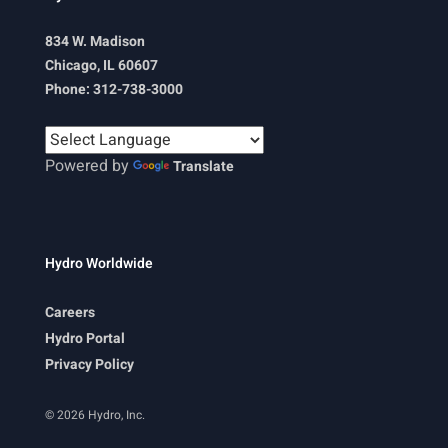
834 W. Madison
Chicago, IL 60607
Phone: 312-738-3000
Powered by
Translate
Hydro Worldwide
Careers
Hydro Portal
Privacy Policy
© 2026 Hydro, Inc.