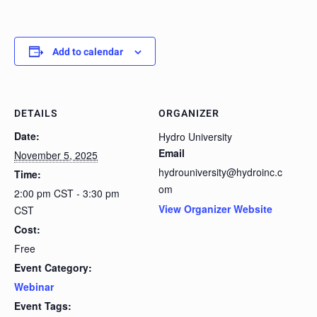
Add to calendar
DETAILS
ORGANIZER
Date:
Hydro University
Email
November 5, 2025
hydrouniversity@hydroinc.c
Time:
om
2:00 pm CST - 3:30 pm
View Organizer Website
CST
Cost:
Free
Event Category:
Webinar
Event Tags: