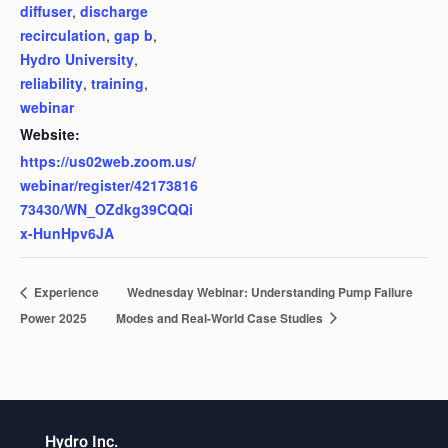
diffuser
,
discharge
recirculation
,
gap b
,
Hydro University
,
reliability
,
training
,
webinar
Website:
https://us02web.zoom.us/
webinar/register/42173816
73430/WN_OZdkg39CQQi
x-HunHpv6JA
Experience
Wednesday Webinar: Understanding Pump Failure
Power 2025
Modes and Real-World Case Studies
Hydro Inc.