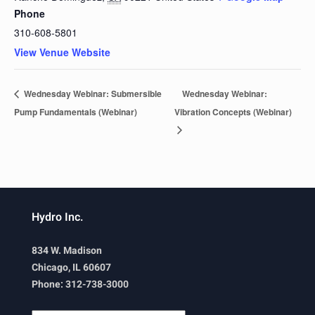
Phone
310-608-5801
View Venue Website
Wednesday Webinar: Submersible
Wednesday Webinar:
Pump Fundamentals (Webinar)
Vibration Concepts (Webinar)
Hydro Inc.
834 W. Madison
Chicago, IL 60607
Phone: 312-738-3000