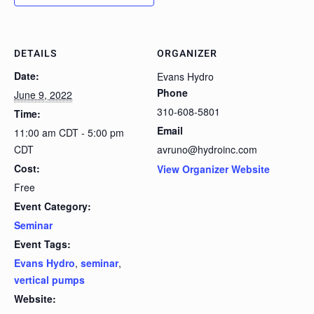
DETAILS
ORGANIZER
Date:
Evans Hydro
Phone
June 9, 2022
310-608-5801
Time:
Email
11:00 am CDT - 5:00 pm
CDT
avruno@hydroinc.com
Cost:
View Organizer Website
Free
Event Category:
Seminar
Event Tags:
Evans Hydro
,
seminar
,
vertical pumps
Website: