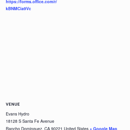
https://forms.office.com/r/
kBNMCia9Vc
VENUE
Evans Hydro
18128 S Santa Fe Avenue
Rancho Dominguez
,
CA
90221
United States
+ Google Map