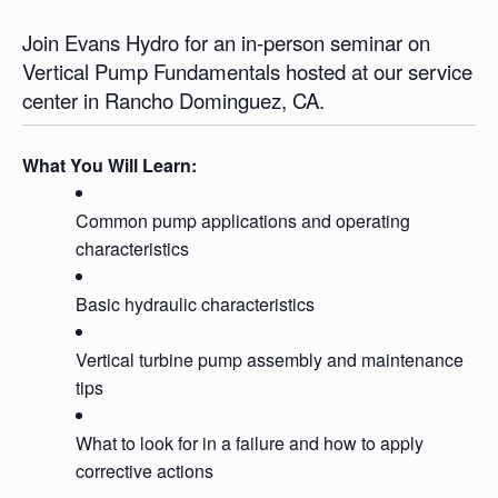
Join Evans Hydro for an in-person seminar on
Vertical Pump Fundamentals hosted at our service
center in Rancho Dominguez, CA.
What You Will Learn:
Common pump applications and operating
characteristics
Basic hydraulic characteristics
Vertical turbine pump assembly and maintenance
tips
What to look for in a failure and how to apply
corrective actions