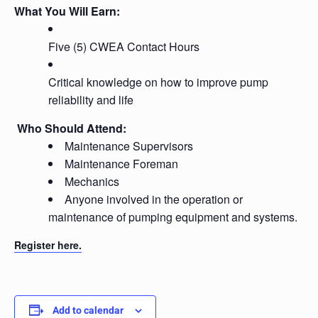
What You Will Earn:
Five (5) CWEA Contact Hours
Critical knowledge on how to improve pump
reliability and life
Who Should Attend:
Maintenance Supervisors
Maintenance Foreman
Mechanics
Anyone involved in the operation or
maintenance of pumping equipment and systems.
Register here.
Add to calendar