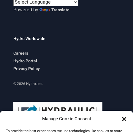
Powered by
Translate
Hydro Worldwide
Careers
Hydro Portal
Privacy Policy
© 2026 Hydro, Inc.
Manage Cookie Consent
To provide the best experiences, we use technologies like cookies to store