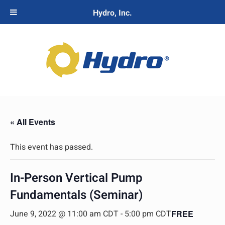
Hydro, Inc.
« All Events
This event has passed.
In-Person Vertical Pump
Fundamentals (Seminar)
June 9, 2022 @ 11:00 am CDT
-
5:00 pm CDT
FREE