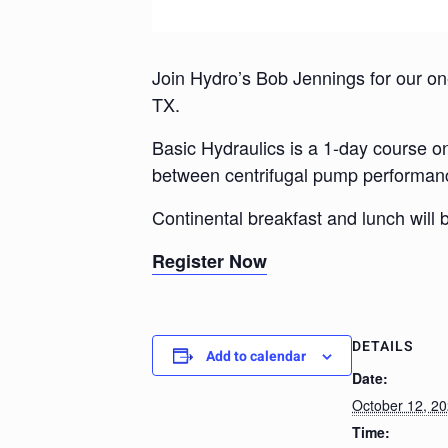
Join Hydro’s Bob Jennings for our one
TX.
Basic Hydraulics is a 1-day course on 
between centrifugal pump performan
Continental breakfast and lunch will 
Register Now
DETAILS
Add to calendar
Date:
October 12, 2
Time: