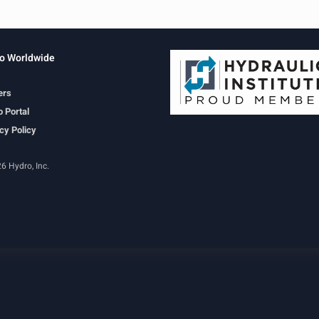
o Worldwide
ers
 Portal
cy Policy
6 Hydro, Inc.