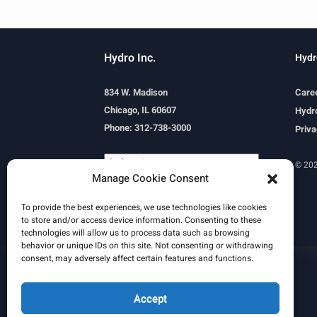
Hydro Inc.
Hydr
834 W. Madison
Care
Chicago, IL 60607
Hydro
Phone: 312-738-3000
Priva
© 202
Manage Cookie Consent
Powered by
Translate
To provide the best experiences, we use technologies like cookies
to store and/or access device information. Consenting to these
technologies will allow us to process data such as browsing
behavior or unique IDs on this site. Not consenting or withdrawing
consent, may adversely affect certain features and functions.
Learn More
Email Signature
HydroWorld Magazine
HydroWorld Recap
Accept