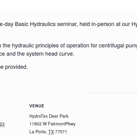
-day Basic Hydraulics seminar, held in-person at our Hyd
the hydraulic principles of operation for centrifugal pum
ce and the system head curve.
be provided.
VENUE
HydroTex Deer Park
11802 W FairmontPkwy
023
La Porte
,
TX
77571