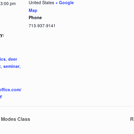
United States
+ Google
 3:00 pm
Map
Phone
713-937-9141
y:
ics
,
deer
x
,
seminar
,
office.com/
Y
e Modes Class
R