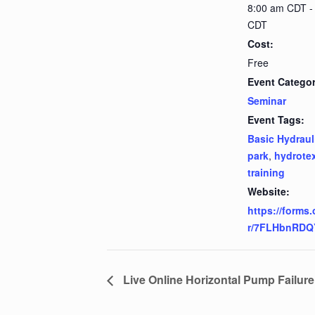
8:00 am CDT -
CDT
Cost:
Free
Event Categor
Seminar
Event Tags:
Basic Hydraul
park
,
hydrote
training
Website:
https://forms.
r/7FLHbnRDQ
Live Online Horizontal Pump Failur