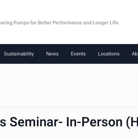
eering Pumps for Better Performance and Longer Life
Sustainability
News
Events
Locations
Ab
cs Seminar- In-Person (