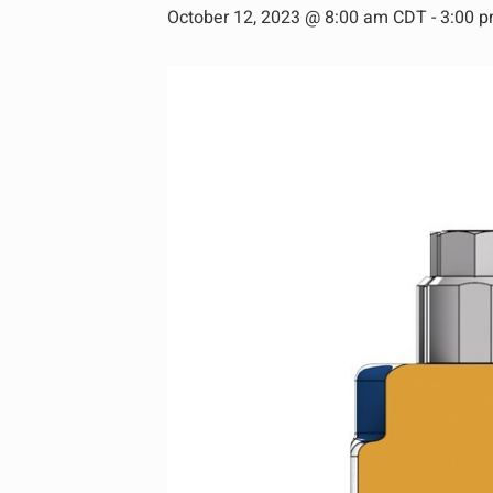
October 12, 2023 @ 8:00 am CDT
-
3:00 