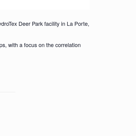
roTex Deer Park facility in La Porte,
ps, with a focus on the correlation