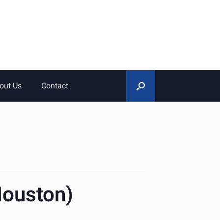
out Us
Contact
Houston)