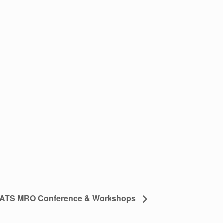
ATS MRO Conference & Workshops