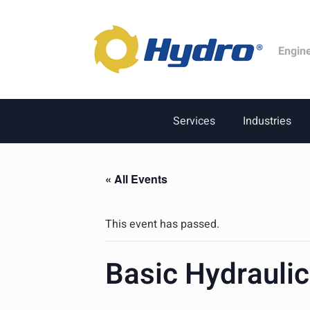
Engin
Services
Industries
« All Events
This event has passed.
Basic Hydrauli