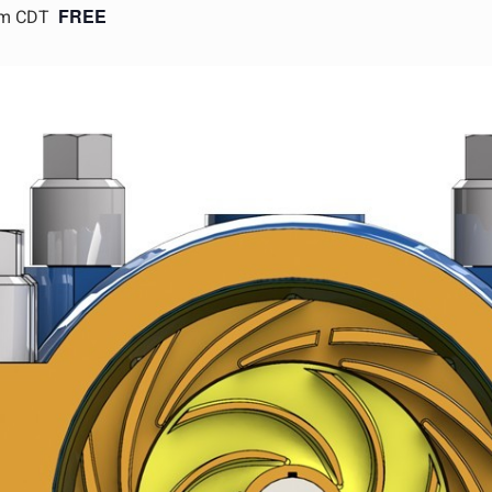
FREE
pm CDT