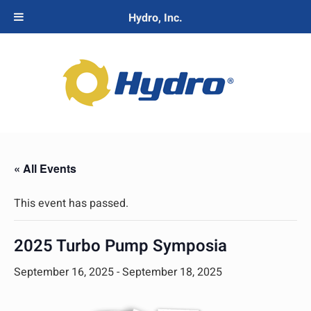
Hydro, Inc.
« All Events
This event has passed.
2025 Turbo Pump Symposia
September 16, 2025
-
September 18, 2025