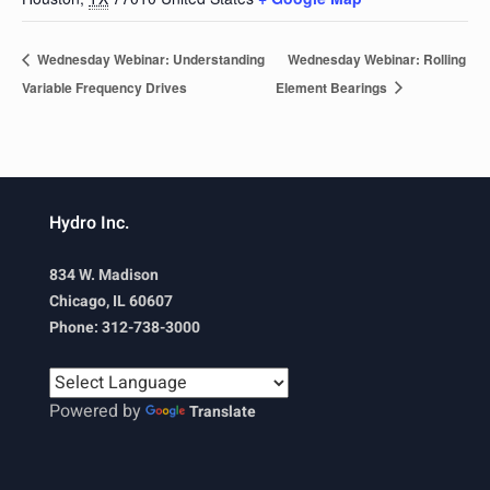
Wednesday Webinar: Understanding
Wednesday Webinar: Rolling
Variable Frequency Drives
Element Bearings
Hydro Inc.
834 W. Madison
Chicago, IL 60607
Phone: 312-738-3000
Powered by
Translate