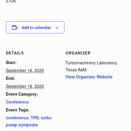
370A.
Add to calendar
DETAILS
ORGANIZER
Start:
Turbomachinery Laboratory,
Texas A&M
September 16, 2025
View Organizer Website
End:
September 18, 2025
Event Category:
Conference
Event Tags:
conference
,
TPS
,
turbo
pump symposia