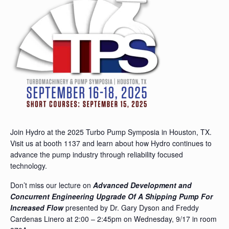
Join Hydro at the 2025 Turbo Pump Symposia in Houston, TX.
Visit us at booth 1137 and learn about how Hydro continues to
advance the pump industry through reliability focused
technology.
Don’t miss our lecture on
Advanced Development and
Concurrent Engineering Upgrade Of A Shipping Pump For
Increased Flow
presented by Dr. Gary Dyson and Freddy
Cardenas Linero at 2:00 – 2:45pm on Wednesday, 9/17 in room