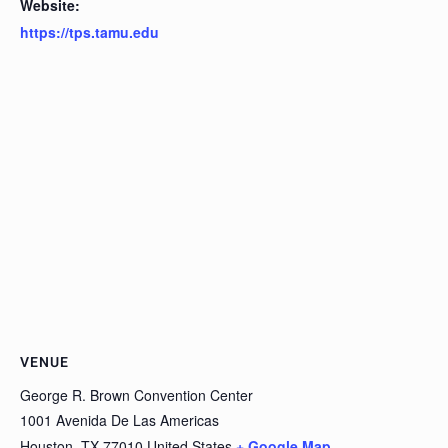
Website:
https://tps.tamu.edu
VENUE
George R. Brown Convention Center
1001 Avenida De Las Americas
Houston
,
TX
77010
United States
+ Google Map