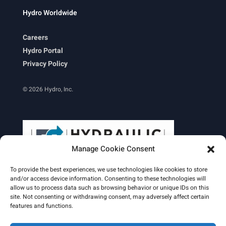
Hydro Worldwide
Careers
Hydro Portal
Privacy Policy
© 2026 Hydro, Inc.
Manage Cookie Consent
To provide the best experiences, we use technologies like cookies to store
and/or access device information. Consenting to these technologies will
allow us to process data such as browsing behavior or unique IDs on this
site. Not consenting or withdrawing consent, may adversely affect certain
Learn More
features and functions.
Email Signature
HydroWorld Magazine
HydroWorld Recap