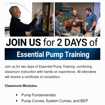
Join us for two days of Essential Pump Training, combining
classroom instruction with hands-on experience. All attendees
will receive a certificate of completion.
Classroom Modules:
Pump Fundamentals
Pump Curves, System Curves, and BEP