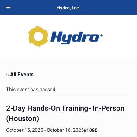
Hydro, Inc.
« All Events
This event has passed.
2-Day Hands-On Training- In-Person
(Houston)
October 15, 2025
-
October 16, 2025
$1090