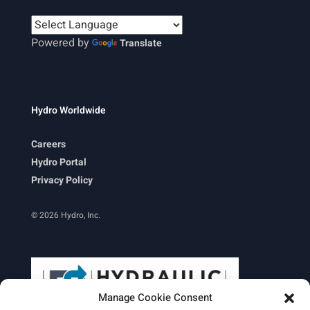
Powered by
Translate
Hydro Worldwide
Careers
Hydro Portal
Privacy Policy
© 2026 Hydro, Inc.
Manage Cookie Consent