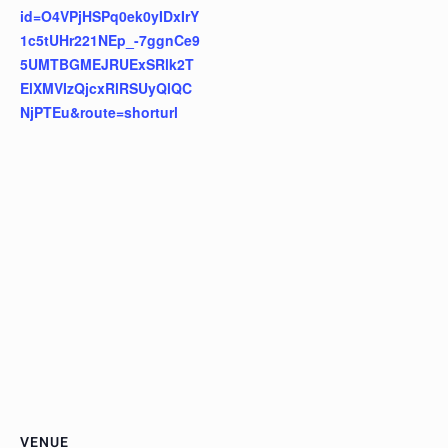
id=O4VPjHSPq0ek0yIDxIrY
1c5tUHr221NEp_-7ggnCe9
5UMTBGMEJRUExSRlk2T
ElXMVIzQjcxRlRSUyQlQC
NjPTEu&route=shorturl
VENUE