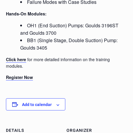
Failure Modes with Case Studies
Hands-On Modules:
OH1 (End Suction) Pumps: Goulds 3196ST
and Goulds 3700
BB1 (Single Stage, Double Suction) Pump:
Goulds 3405
Click here
for more detailed information on the training
modules.
Register Now
Add to calendar
DETAILS
ORGANIZER