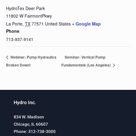
HydroTex Deer Park
11802 W FairmontPkwy
La Porte
,
TX
77571
United States
+ Google Map
Phone
713-937-9141
Webinar: Pump Hydraulics
Seminar- Vertical Pump
Broken Down!
Fundamentals (Los Angeles)
Hydro Inc.
834 W. Madison
Chicago, IL 60607
Phone: 312-738-3000