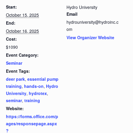
Start:
Hydro University
Email
October 15, 2025
hydrouniversity@hydroinc.c
End:
om
October 16, 2025
View Organizer Website
Cost:
$1090
Event Category:
Seminar
Event Tags:
deer park
,
essential pump
training
,
hands-on
,
Hydro
University
,
hydrotex
,
seminar
,
training
Website:
https://forms.office.com/p
ages/responsepage.aspx
?