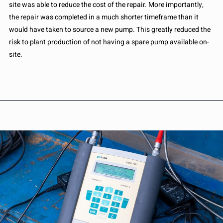
site was able to reduce the cost of the repair. More importantly,
the repair was completed in a much shorter timeframe than it
would have taken to source a new pump. This greatly reduced the
risk to plant production of not having a spare pump available on-
site.