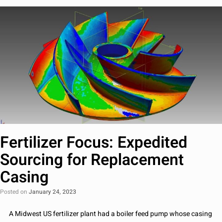
Fertilizer Focus: Expedited
Sourcing for Replacement
Casing
Posted on
January 24, 2023
A Midwest US fertilizer plant had a boiler feed pump whose casing