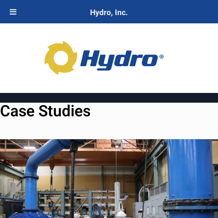
Hydro, Inc.
Case Studies