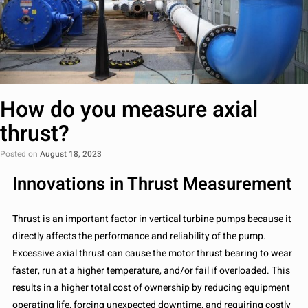
How do you measure axial
thrust?
Posted on
August 18, 2023
Innovations in Thrust Measurement
Thrust is an important factor in vertical turbine pumps because it
directly affects the performance and reliability of the pump.
Excessive axial thrust can cause the motor thrust bearing to wear
faster, run at a higher temperature, and/or fail if overloaded. This
results in a higher total cost of ownership by reducing equipment
operating life, forcing unexpected downtime, and requiring costly