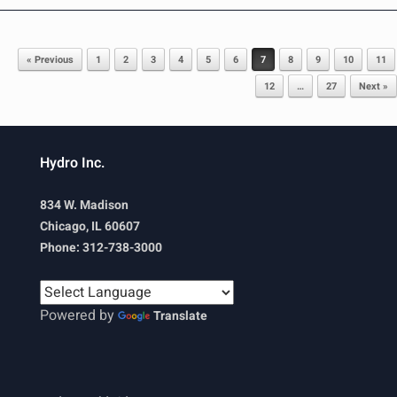
Post navigation
« Previous
1
2
3
4
5
6
7
8
9
10
11
12
…
27
Next »
Hydro Inc.
834 W. Madison
Chicago, IL 60607
Phone: 312-738-3000
Powered by
Translate