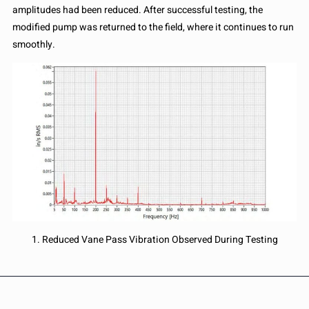
amplitudes had been reduced. After successful testing, the
modified pump was returned to the field, where it continues to run
smoothly.
1. Reduced Vane Pass Vibration Observed During Testing