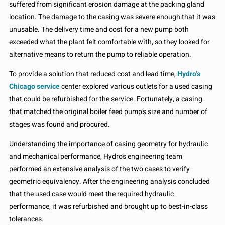
suffered from significant erosion damage at the packing gland
location. The damage to the casing was severe enough that it was
unusable. The delivery time and cost for a new pump both
exceeded what the plant felt comfortable with, so they looked for
alternative means to return the pump to reliable operation.
To provide a solution that reduced cost and lead time,
Hydro’s
Chicago service
center explored various outlets for a used casing
that could be refurbished for the service. Fortunately, a casing
that matched the original boiler feed pump’s size and number of
stages was found and procured.
Understanding the importance of casing geometry for hydraulic
and mechanical performance, Hydro’s engineering team
performed an extensive analysis of the two cases to verify
geometric equivalency. After the engineering analysis concluded
that the used case would meet the required hydraulic
performance, it was refurbished and brought up to best-in-class
tolerances.