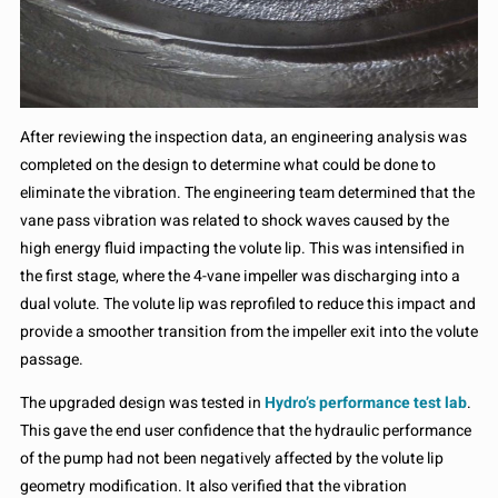
After reviewing the inspection data, an engineering analysis was
completed on the design to determine what could be done to
eliminate the vibration. The engineering team determined that the
vane pass vibration was related to shock waves caused by the
high energy fluid impacting the volute lip. This was intensified in
the first stage, where the 4-vane impeller was discharging into a
dual volute. The volute lip was reprofiled to reduce this impact and
provide a smoother transition from the impeller exit into the volute
passage.
The upgraded design was tested in
Hydro’s performance test lab
.
This gave the end user confidence that the hydraulic performance
of the pump had not been negatively affected by the volute lip
geometry modification. It also verified that the vibration