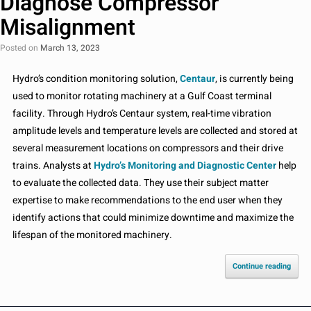
Diagnose Compressor
Misalignment
Posted on
March 13, 2023
Hydro’s condition monitoring solution,
Centaur
, is currently being
used to monitor rotating machinery at a Gulf Coast terminal
facility. Through Hydro’s Centaur system, real-time vibration
amplitude levels and temperature levels are collected and stored at
several measurement locations on compressors and their drive
trains. Analysts at
Hydro’s Monitoring and Diagnostic Center
help
to evaluate the collected data. They use their subject matter
expertise to make recommendations to the end user when they
identify actions that could minimize downtime and maximize the
lifespan of the monitored machinery.
Continue reading