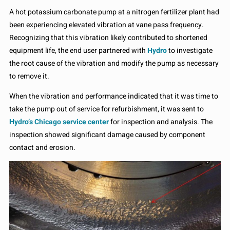
A hot potassium carbonate pump at a nitrogen fertilizer plant had
been experiencing elevated vibration at vane pass frequency.
Recognizing that this vibration likely contributed to shortened
equipment life, the end user partnered with
Hydro
to investigate
the root cause of the vibration and modify the pump as necessary
to remove it.
When the vibration and performance indicated that it was time to
take the pump out of service for refurbishment, it was sent to
Hydro’s Chicago service center
for inspection and analysis. The
inspection showed significant damage caused by component
contact and erosion.