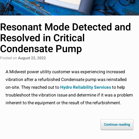
Resonant Mode Detected and
Resolved in Critical
Condensate Pump
Posted on
August 22, 2022
A Midwest power utility customer was experiencing increased
vibration after a refurbished Condensate pump was reinstalled
on-site. They reached out to
Hydro Reliability Services
to help
troubleshoot the vibration issue and determine if it was a problem
inherent to the equipment or the result of the refurbishment.
Continue reading