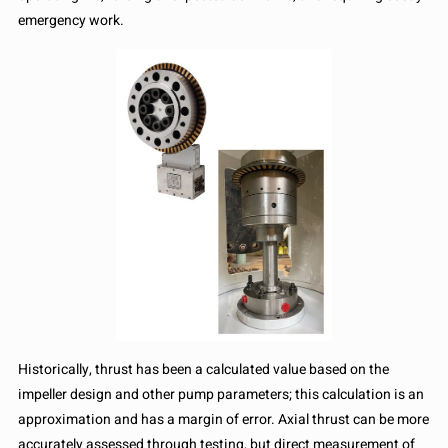
emergency work.
Historically, thrust has been a calculated value based on the
impeller design and other pump parameters; this calculation is an
approximation and has a margin of error. Axial thrust can be more
accurately assessed through testing, but direct measurement of