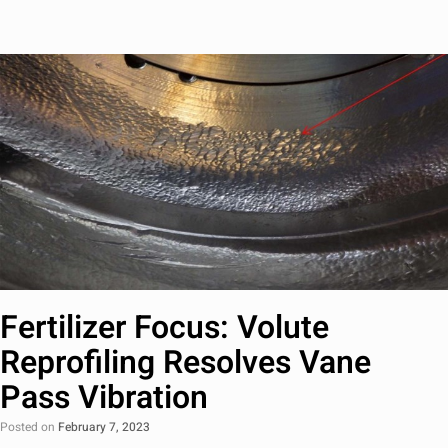
Fertilizer Focus: Volute
Reprofiling Resolves Vane
Pass Vibration
Posted on
February 7, 2023