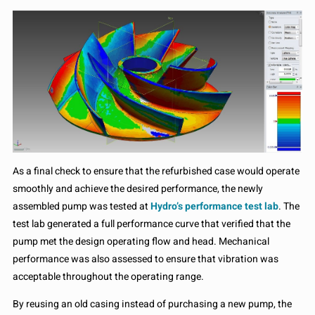
As a final check to ensure that the refurbished case would operate
smoothly and achieve the desired performance, the newly
assembled pump was tested at
Hydro’s performance test lab
. The
test lab generated a full performance curve that verified that the
pump met the design operating flow and head. Mechanical
performance was also assessed to ensure that vibration was
acceptable throughout the operating range.
By reusing an old casing instead of purchasing a new pump, the