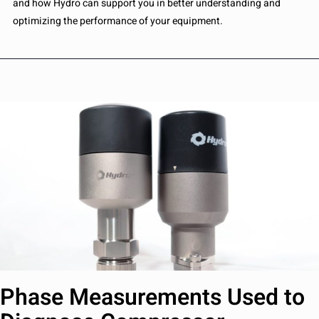
and how Hydro can support you in better understanding and
optimizing the performance of your equipment.
Phase Measurements Used to