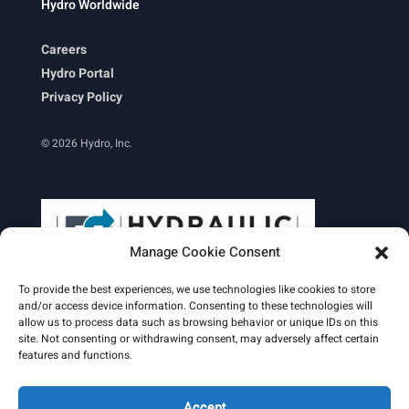
Hydro Worldwide
Careers
Hydro Portal
Privacy Policy
© 2026 Hydro, Inc.
Manage Cookie Consent
To provide the best experiences, we use technologies like cookies to store
and/or access device information. Consenting to these technologies will
allow us to process data such as browsing behavior or unique IDs on this
site. Not consenting or withdrawing consent, may adversely affect certain
Learn More
features and functions.
Email Signature
HydroWorld Magazine
HydroWorld Recap
Accept