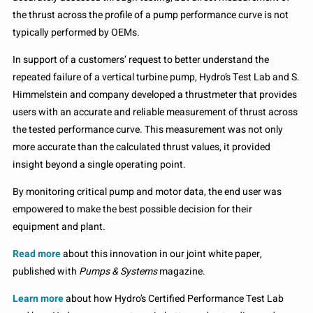
the thrust across the profile of a pump performance curve is not
typically performed by OEMs.
In support of a customers’ request to better understand the
repeated failure of a vertical turbine pump, Hydro’s Test Lab and S.
Himmelstein and company developed a thrustmeter that provides
users with an accurate and reliable measurement of thrust across
the tested performance curve. This measurement was not only
more accurate than the calculated thrust values, it provided
insight beyond a single operating point.
By monitoring critical pump and motor data, the end user was
empowered to make the best possible decision for their
equipment and plant.
Read more
about this innovation in our joint white paper,
published with
Pumps & Systems
magazine.
Learn more
about how Hydro’s Certified Performance Test Lab