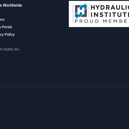
o Worldwide
ers
 Portal
cy Policy
6 Hydro, Inc.