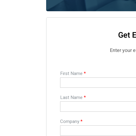
Get 
Enter your 