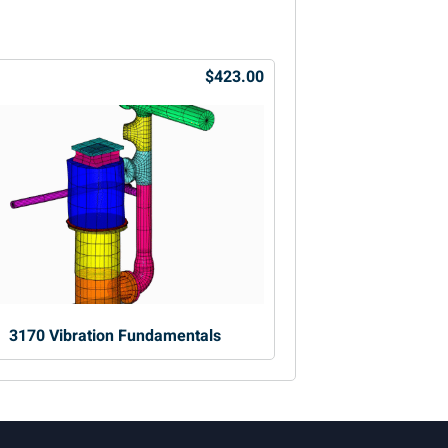
$423.00
3170 Vibration Fundamentals