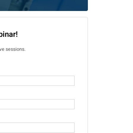
inar!
ve sessions.