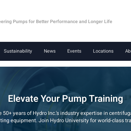
eering Pumps for Better Performance and Longer Life
Sustainability
News
Events
Locations
Ab
Elevate Your Pump Training
 50+ years of Hydro Inc.'s industry expertise in centrifu
ating equipment. Join Hydro University for world-class tra