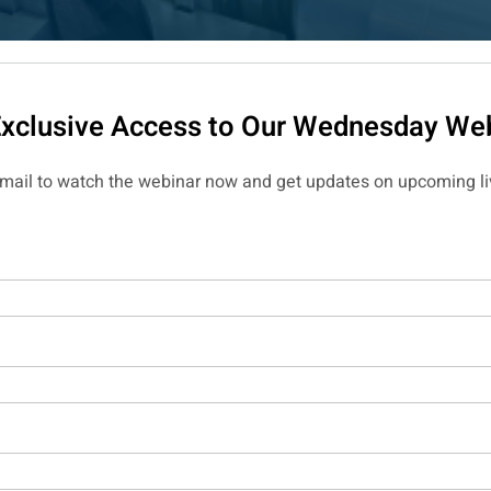
Exclusive Access to Our Wednesday Web
email to watch the webinar now and get updates on upcoming li