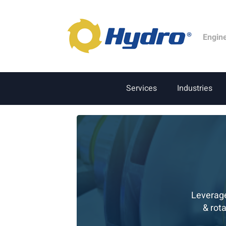
Engin
Services
Industries
Leverage
& rot