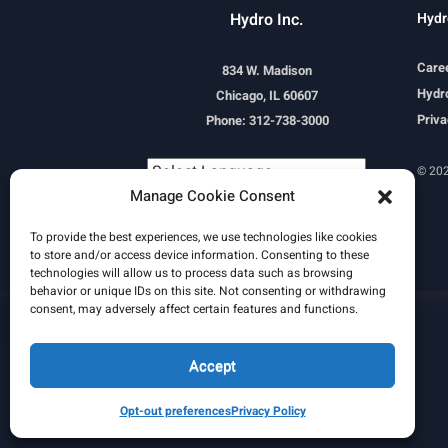
Hydro Inc.
Hydr
Care
834 W. Madison
Hydro
Chicago, IL 60607
Priva
Phone: 312-738-3000
© 202
Manage Cookie Consent
Powered by
Translate
To provide the best experiences, we use technologies like cookies
to store and/or access device information. Consenting to these
technologies will allow us to process data such as browsing
behavior or unique IDs on this site. Not consenting or withdrawing
consent, may adversely affect certain features and functions.
Learn More
Email Signature
HydroWorld Magazine
HydroWorld Recap
Accept
Opt-out preferences
Privacy Policy