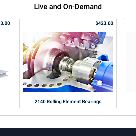
Live and On-Demand
3.00
$423.00
2140 Rolling Element Bearings
.