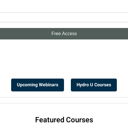
Upcoming Webinars
Hydro U Courses
Featured Courses