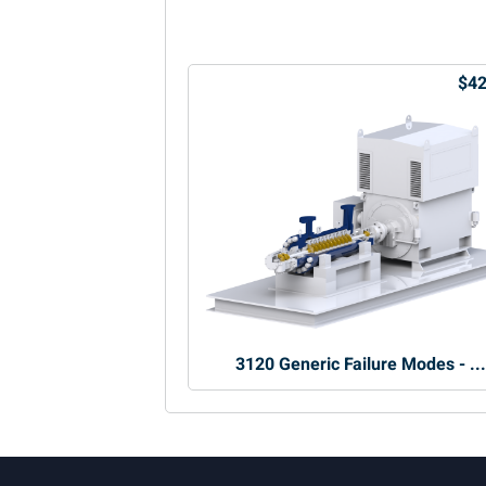
$42
3120 Generic Failure Modes - ..