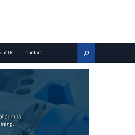
out Us
Contact
gal pumps
ining.