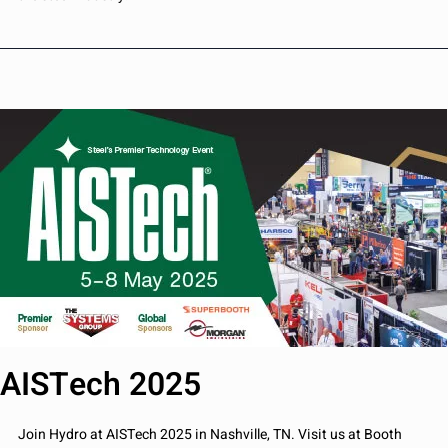
AISTech 2025
Join Hydro at AISTech 2025 in Nashville, TN. Visit us at Booth