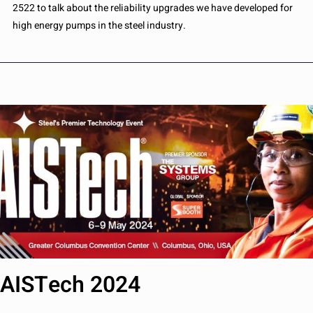
2522 to talk about the reliability upgrades we have developed for
high energy pumps in the steel industry.
AISTech 2024