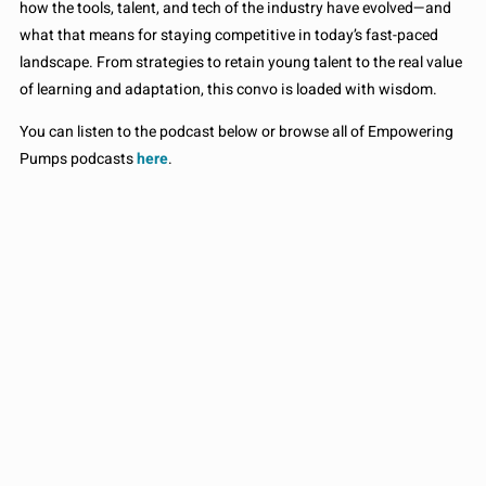
how the tools, talent, and tech of the industry have evolved—and
what that means for staying competitive in today’s fast-paced
landscape. From strategies to retain young talent to the real value
of learning and adaptation, this convo is loaded with wisdom.
You can listen to the podcast below or browse all of Empowering
Pumps podcasts
here
.