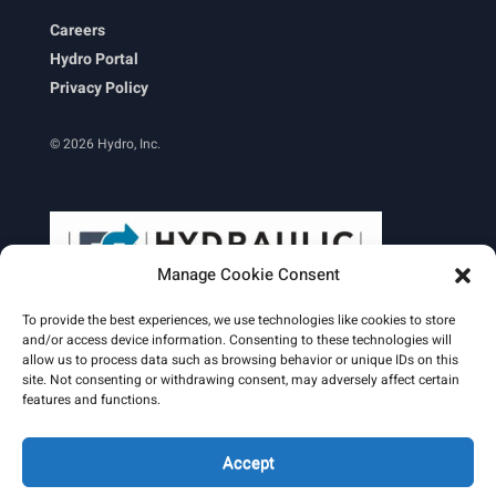
Careers
Hydro Portal
Privacy Policy
© 2026 Hydro, Inc.
Manage Cookie Consent
To provide the best experiences, we use technologies like cookies to store
and/or access device information. Consenting to these technologies will
allow us to process data such as browsing behavior or unique IDs on this
site. Not consenting or withdrawing consent, may adversely affect certain
Learn More
features and functions.
Email Signature
HydroWorld Magazine
HydroWorld Recap
Accept