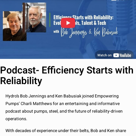
Podcast- Efficiency Starts with
Reliability
Hydro’s Bob Jennings and Ken Babusiak joined Empowering
Pumps’ Charli Matthews for an entertaining and informative
podcast about pumps, steel, and the future of reliability-driven
operations.
With decades of experience under their belts, Bob and Ken share