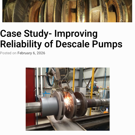
Case Study- Improving
Reliability of Descale Pumps
Posted on
February 6, 2026