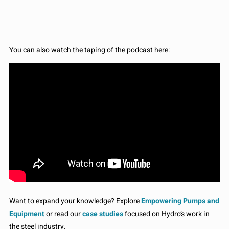
You can also watch the taping of the podcast here:
Want to expand your knowledge? Explore
Empowering Pumps and
Equipment
or read our
case studies
focused on Hydro’s work in
the steel industry.