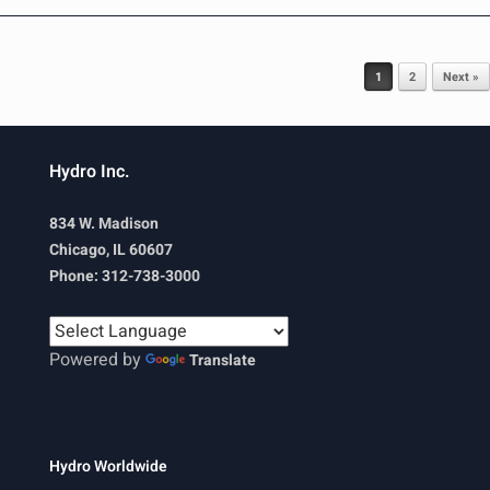
Post navigation
1
2
Next »
Hydro Inc.
834 W. Madison
Chicago, IL 60607
Phone: 312-738-3000
Powered by
Translate
Hydro Worldwide