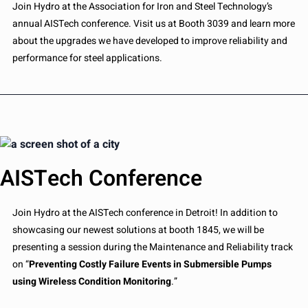
Join Hydro at the Association for Iron and Steel Technology’s
annual AISTech conference. Visit us at Booth 3039 and learn more
about the upgrades we have developed to improve reliability and
performance for steel applications.
AISTech Conference
Join Hydro at the AISTech conference in Detroit! In addition to
showcasing our newest solutions at booth 1845, we will be
presenting a session during the Maintenance and Reliability track
on “
Preventing Costly Failure Events in Submersible Pumps
using Wireless Condition Monitoring
.”