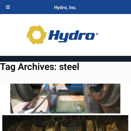
Hydro, Inc.
Tag Archives:
steel