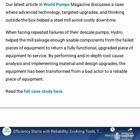
Our latest article in
World Pumps
Magazine discusses a case
where advanced technology, targeted upgrades, and thinking
outside the box helped a steel mill avoid costly downtime.
When facing repeated failures of their descale pumps, Hydro
helped the mill salvage enough usable components from the failed
pieces of equipment to return a fully functional, upgraded piece of
equipment to service. By performing and in-depth root cause
analysis and implementing material and design upgrades, the
equipment has been transformed from a bad actor to a reliable
piece of equipment.
Read the
full case study here
.