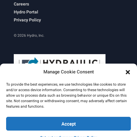
Careers
Hydro Portal
Privacy Policy
© 2026 Hydro, Inc.
Manage Cookie Consent
To provide the best experiences, we use technologies like cookies to store
and/or access device information. Consenting to these technologies will
allow us to process data such as browsing behavior or unique IDs on this
site. Not consenting or withdrawing consent, may adversely affect certain
Learn More
features and functions.
Email Signature
HydroWorld Magazine
HydroWorld Recap
Accept