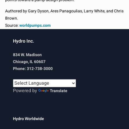
Authored by Gary Dyson, Ares Panagoulias, Larry White, and Chris
Brown.
Source:
worldpumps.com
Hydro Inc.
834 W. Madison
Chicago, IL 60607
Phone: 312-738-3000
Powered by
Translate
Hydro Worldwide