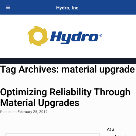
Hydro, Inc.
Tag Archives:
material upgrade
Optimizing Reliability Through
Material Upgrades
Posted on
February 25, 2019
At a