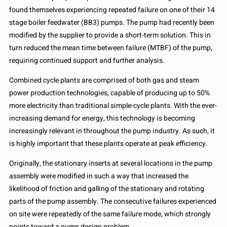
found themselves experiencing repeated failure on one of their 14
stage boiler feedwater (BB3) pumps. The pump had recently been
modified by the supplier to provide a short-term solution. This in
turn reduced the mean time between failure (MTBF) of the pump,
requiring continued support and further analysis.
Combined cycle plants are comprised of both gas and steam
power production technologies, capable of producing up to 50%
more electricity than traditional simple-cycle plants. With the ever-
increasing demand for energy, this technology is becoming
increasingly relevant in throughout the pump industry. As such, it
is highly important that these plants operate at peak efficiency.
Originally, the stationary inserts at several locations in the pump
assembly were modified in such a way that increased the
likelihood of friction and galling of the stationary and rotating
parts of the pump assembly. The consecutive failures experienced
on site were repeatedly of the same failure mode, which strongly
points toward a pump design problem.