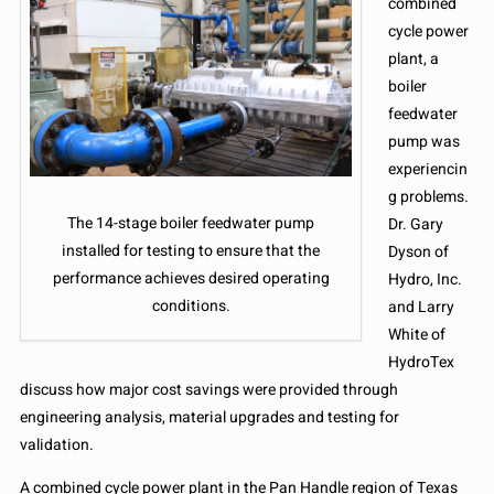
combined
cycle power
plant, a
boiler
feedwater
pump was
experiencin
g problems.
The 14-stage boiler feedwater pump
Dr. Gary
installed for testing to ensure that the
Dyson of
performance achieves desired operating
Hydro, Inc.
conditions.
and Larry
White of
HydroTex
discuss how major cost savings were provided through
engineering analysis, material upgrades and testing for
validation.
A combined cycle power plant in the Pan Handle region of Texas