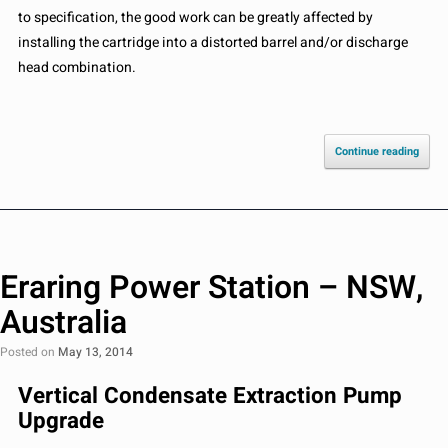
to specification, the good work can be greatly affected by
installing the cartridge into a distorted barrel and/or discharge
head combination.
Continue reading
Eraring Power Station – NSW,
Australia
Posted on
May 13, 2014
Vertical Condensate Extraction Pump
Upgrade