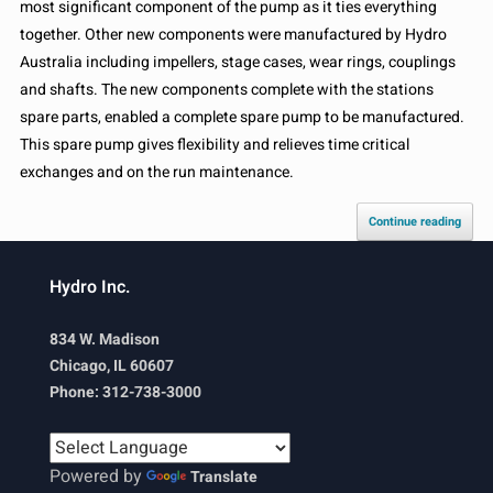
most significant component of the pump as it ties everything
together. Other new components were manufactured by Hydro
Australia including impellers, stage cases, wear rings, couplings
and shafts. The new components complete with the stations
spare parts, enabled a complete spare pump to be manufactured.
This spare pump gives flexibility and relieves time critical
exchanges and on the run maintenance.
Continue reading
Hydro Inc.
834 W. Madison
Chicago, IL 60607
Phone: 312-738-3000
Powered by
Translate