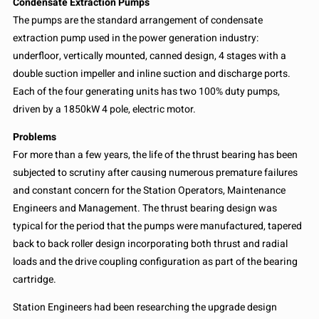
Condensate Extraction Pumps
The pumps are the standard arrangement of condensate
extraction pump used in the power generation industry:
underfloor, vertically mounted, canned design, 4 stages with a
double suction impeller and inline suction and discharge ports.
Each of the four generating units has two 100% duty pumps,
driven by a 1850kW 4 pole, electric motor.
Problems
For more than a few years, the life of the thrust bearing has been
subjected to scrutiny after causing numerous premature failures
and constant concern for the Station Operators, Maintenance
Engineers and Management. The thrust bearing design was
typical for the period that the pumps were manufactured, tapered
back to back roller design incorporating both thrust and radial
loads and the drive coupling configuration as part of the bearing
cartridge.
Station Engineers had been researching the upgrade design