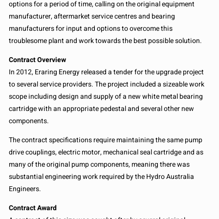
options for a period of time, calling on the original equipment
manufacturer, aftermarket service centres and bearing
manufacturers for input and options to overcome this
troublesome plant and work towards the best possible solution.
Contract Overview
In 2012, Eraring Energy released a tender for the upgrade project
to several service providers. The project included a sizeable work
scope including design and supply of a new white metal bearing
cartridge with an appropriate pedestal and several other new
components.
The contract specifications require maintaining the same pump
drive couplings, electric motor, mechanical seal cartridge and as
many of the original pump components, meaning there was
substantial engineering work required by the Hydro Australia
Engineers.
Contract Award