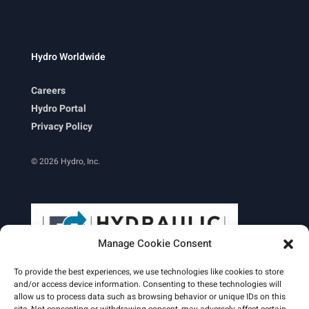
Hydro Worldwide
Careers
Hydro Portal
Privacy Policy
© 2026 Hydro, Inc.
Manage Cookie Consent
To provide the best experiences, we use technologies like cookies to store
and/or access device information. Consenting to these technologies will
allow us to process data such as browsing behavior or unique IDs on this