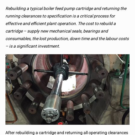
Rebuilding a typical boiler feed pump cartridge and returning the
running clearances to specification is a critical process for
effective and efficient plant operation. The cost to rebuild a
cartridge – supply new mechanical seals, bearings and
consumables, the lost production, down time and the labour costs
– is a significant investment.
After rebuilding a cartridge and returning all operating clearances