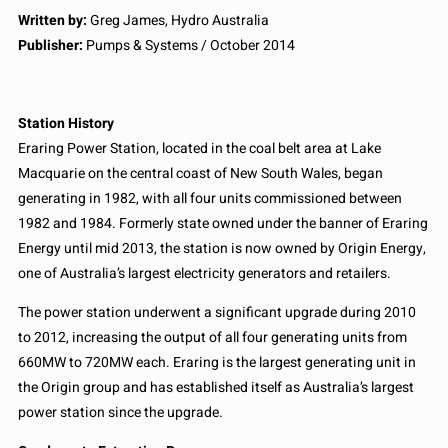
Written by:
Greg James, Hydro Australia
Publisher:
Pumps & Systems / October 2014
Station History
Eraring Power Station, located in the coal belt area at Lake
Macquarie on the central coast of New South Wales, began
generating in 1982, with all four units commissioned between
1982 and 1984. Formerly state owned under the banner of Eraring
Energy until mid 2013, the station is now owned by Origin Energy,
one of Australia’s largest electricity generators and retailers.
The power station underwent a significant upgrade during 2010
to 2012, increasing the output of all four generating units from
660MW to 720MW each. Eraring is the largest generating unit in
the Origin group and has established itself as Australia’s largest
power station since the upgrade.