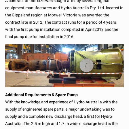
A contract of this size was sought after by several original
equipment manufacturers and Hydro Australia Pty. Ltd. located in
the Gippsland region at Morwell Victoria was awarded the
contract late in 2012. The contract runs for a period of 4 years
with the first pump installation completed in April 2013 and the
final pump due for installation in 2016.
Additional Requirements & Spare Pump
With the knowledge and experience of Hydro Australia with the
supply of engineered spare parts, a major undertaking was to
supply and a complete new discharge head, a first for Hydro
Australia. The 2.5 m high and 1.7 m wide discharge head is the