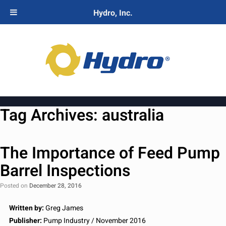
Hydro, Inc.
Tag Archives:
australia
The Importance of Feed Pump
Barrel Inspections
Posted on
December 28, 2016
Written by:
Greg James
Publisher:
Pump Industry / November 2016