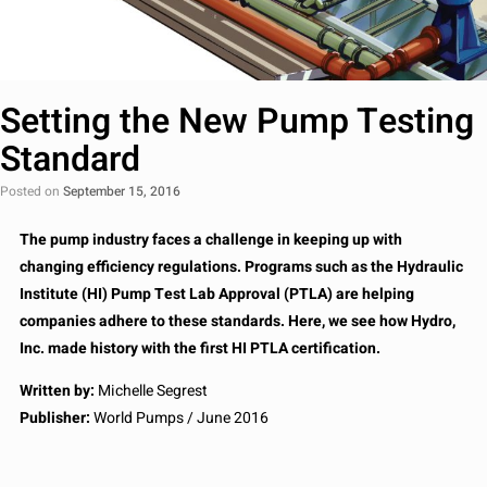
Setting the New Pump Testing
Standard
Posted on
September 15, 2016
The pump industry faces a challenge in keeping up with
changing efficiency regulations. Programs such as the Hydraulic
Institute (HI) Pump Test Lab Approval (PTLA) are helping
companies adhere to these standards. Here, we see how Hydro,
Inc. made history with the first HI PTLA certification.
Written by:
Michelle Segrest
Publisher:
World Pumps / June 2016