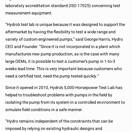
laboratory accreditation standard (ISO 17025) concerning test
measurement equipment.
“Hydro’s test lab is unique because it was designed to support the
aftermarket by having the flexibility to test a wide range and
variety of custom engineered pumps,” said George Harris, Hydro
CEO and Founder. “Since it is not incorporated in a plant which
manufactures new pump production, as is the case with many
large OEMs, it is possible to test a customer’s pump in 1-to-3
weeks lead time. This is very important because customers who
need a certified test, need the pump tested quickly.”
Since it opened in 2010, Hydro’s 5,000-Horsepower Test Lab has
helped to troubleshoot problems with pumps in the field by
isolating the pump from its system in a controlled environment to
simulate field conditions in a safe manner.
“Hydro remains independent of the constraints that can be
imposed by relying on existing hydraulic designs and