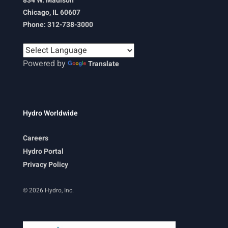
834 W. Madison
Chicago, IL 60607
Phone: 312-738-3000
Powered by
Translate
Hydro Worldwide
Careers
Hydro Portal
Privacy Policy
© 2026 Hydro, Inc.