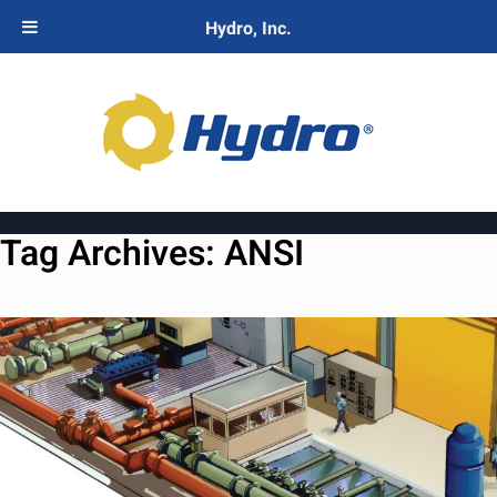
Hydro, Inc.
Tag Archives:
ANSI