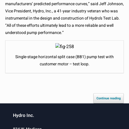
manufacturers’ predicted performance curves,” said Jeff Johnson,
Vice President, Hydro, Inc., a 41-year industry veteran who was
instrumental in the design and construction of Hydro’s Test Lab.
“All of these efforts ultimately lead to a more reliable and well
understood pump performance.”
Single-stage horizontal split case (BB1) pump test with
customer motor – test loop.
Continue reading
Hydro Inc.