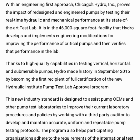
With an engineering first approach, Chicago’s Hydro, Inc., proves
the impact of redesigned and engineered pumps by testing their
real-time hydraulic and mechanical performance at its state-of-
the-art Test Lab. It is in the 46,000-square-foot- facility that Hydro
develops and implements engineering modifications for
improving the performance of critical pumps and then verifies
that performance in the lab.
Thanks to high-quality capabilities in testing vertical, horizontal,
and submersible pumps, Hydro made history in September 2015
by becoming the first recipient of full certification of the new
Hydraulic Institute Pump Test Lab Approval program.
This new industry standard is designed to assist pump OEMs and
other pump test laboratories to improve their current laboratory
procedures and policies by working with a third-party auditor to
develop and maintain accurate, uniform and repeatable pump
testing protocols. The program also helps participating
organizations adhere to the requirements of the international test