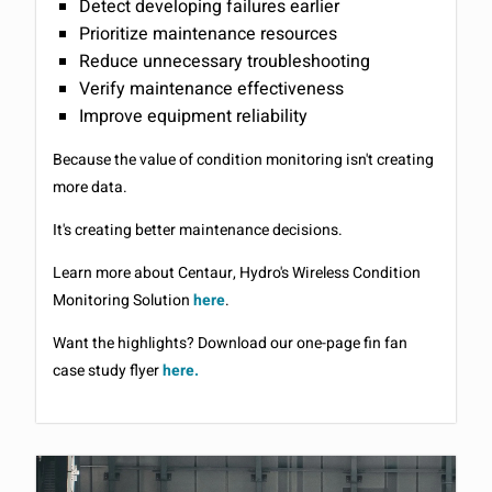
Detect developing failures earlier
Prioritize maintenance resources
Reduce unnecessary troubleshooting
Verify maintenance effectiveness
Improve equipment reliability
Because the value of condition monitoring isn't creating
more data.
It's creating better maintenance decisions.
Learn more about Centaur, Hydro's Wireless Condition
Monitoring Solution
here
.
Want the highlights? Download our one-page fin fan
case study flyer
here.