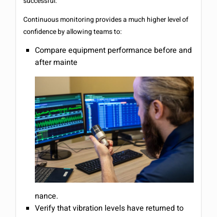
successful.
Continuous monitoring provides a much higher level of
confidence by allowing teams to:
Compare equipment performance before and
after mainte
nance.
Verify that vibration levels have returned to