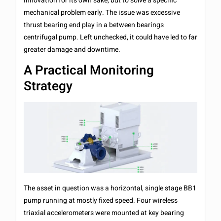
innovation for its own sake, but to solve a specific
mechanical problem early. The issue was excessive
thrust bearing end play in a between bearings
centrifugal pump. Left unchecked, it could have led to far
greater damage and downtime.
A Practical Monitoring
Strategy
The asset in question was a horizontal, single stage BB1
pump running at mostly fixed speed. Four wireless
triaxial accelerometers were mounted at key bearing