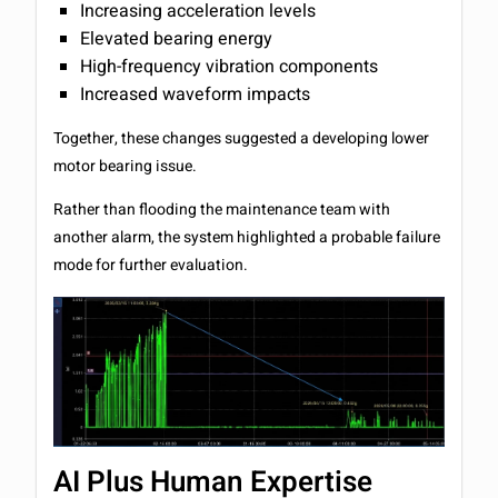
Increasing acceleration levels
Elevated bearing energy
High-frequency vibration components
Increased waveform impacts
Together, these changes suggested a developing lower
motor bearing issue.
Rather than flooding the maintenance team with
another alarm, the system highlighted a probable failure
mode for further evaluation.
AI Plus Human Expertise