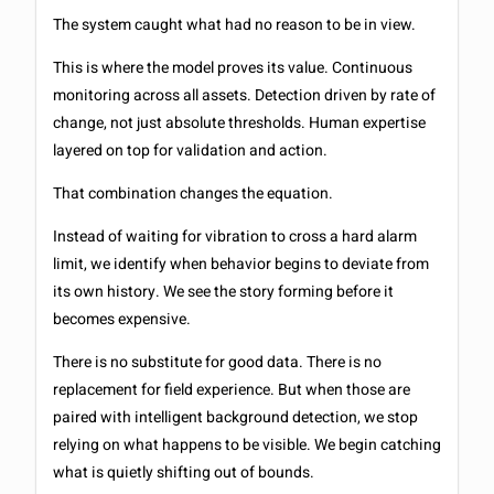
The system caught what had no reason to be in view.
This is where the model proves its value. Continuous
monitoring across all assets. Detection driven by rate of
change, not just absolute thresholds. Human expertise
layered on top for validation and action.
That combination changes the equation.
Instead of waiting for vibration to cross a hard alarm
limit, we identify when behavior begins to deviate from
its own history. We see the story forming before it
becomes expensive.
There is no substitute for good data. There is no
replacement for field experience. But when those are
paired with intelligent background detection, we stop
relying on what happens to be visible. We begin catching
what is quietly shifting out of bounds.