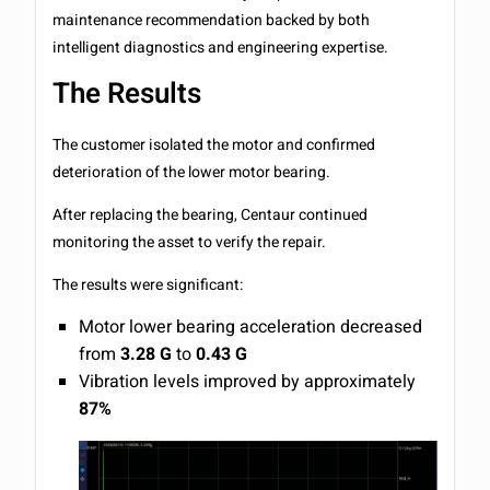
maintenance recommendation backed by both
intelligent diagnostics and engineering expertise.
The Results
The customer isolated the motor and confirmed
deterioration of the lower motor bearing.
After replacing the bearing, Centaur continued
monitoring the asset to verify the repair.
The results were significant:
Motor lower bearing acceleration decreased
from
3.28 G
to
0.43 G
Vibration levels improved by approximately
87%