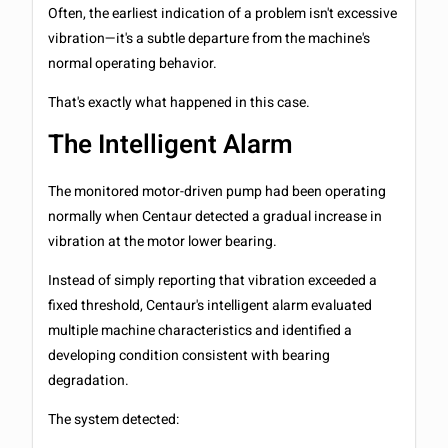
Often, the earliest indication of a problem isn't excessive
vibration—it's a subtle departure from the machine's
normal operating behavior.
That's exactly what happened in this case.
The Intelligent Alarm
The monitored motor-driven pump had been operating
normally when Centaur detected a gradual increase in
vibration at the motor lower bearing.
Instead of simply reporting that vibration exceeded a
fixed threshold, Centaur's intelligent alarm evaluated
multiple machine characteristics and identified a
developing condition consistent with bearing
degradation.
The system detected: