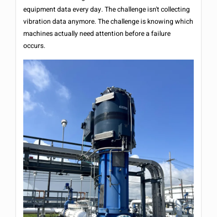
equipment data every day. The challenge isn't collecting
vibration data anymore. The challenge is knowing which
machines actually need attention before a failure
occurs.