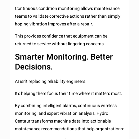
Continuous condition monitoring allows maintenance
teams to validate corrective actions rather than simply
hoping vibration improves after a repair.
This provides confidence that equipment can be
returned to service without lingering concerns.
Smarter Monitoring. Better
Decisions.
AI isn't replacing reliability engineers.
It's helping them focus their time where it matters most.
By combining intelligent alarms, continuous wireless
monitoring, and expert vibration analysis, Hydro
Centaur transforms machine data into actionable
maintenance recommendations that help organizations: