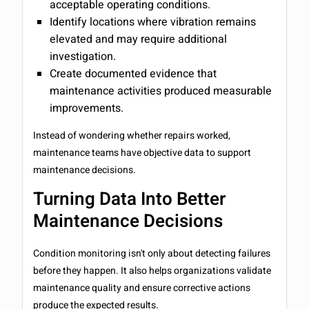
acceptable operating conditions.
Identify locations where vibration remains
elevated and may require additional
investigation.
Create documented evidence that
maintenance activities produced measurable
improvements.
Instead of wondering whether repairs worked,
maintenance teams have objective data to support
maintenance decisions.
Turning Data Into Better
Maintenance Decisions
Condition monitoring isn't only about detecting failures
before they happen. It also helps organizations validate
maintenance quality and ensure corrective actions
produce the expected results.