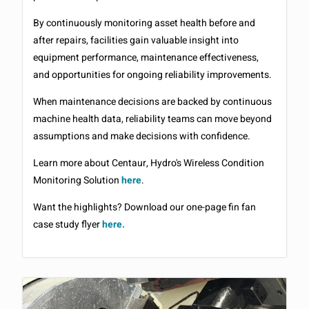
By continuously monitoring asset health before and
after repairs, facilities gain valuable insight into
equipment performance, maintenance effectiveness,
and opportunities for ongoing reliability improvements.
When maintenance decisions are backed by continuous
machine health data, reliability teams can move beyond
assumptions and make decisions with confidence.
Learn more about Centaur, Hydro's Wireless Condition
Monitoring Solution
here
.
Want the highlights? Download our one-page fin fan
case study flyer
here.