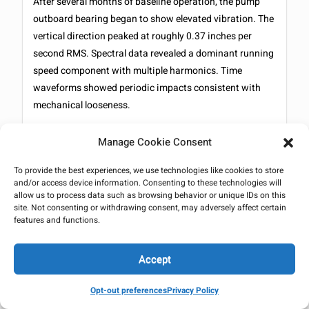
After several months of baseline operation, the pump
outboard bearing began to show elevated vibration. The
vertical direction peaked at roughly 0.37 inches per
second RMS. Spectral data revealed a dominant running
speed component with multiple harmonics. Time
waveforms showed periodic impacts consistent with
mechanical looseness.
What is important here is pattern recognition. The motor
Manage Cookie Consent
bearings remained stable. The inboard pump bearing
showed similar behavior but at lower amplitude. This
To provide the best experiences, we use technologies like cookies to store
distribution pointed to a localized mechanical issue
and/or access device information. Consenting to these technologies will
allow us to process data such as browsing behavior or unique IDs on this
within the pump itself rather than a system wide
site. Not consenting or withdrawing consent, may adversely affect certain
excitation or hydraulic instability.
features and functions.
Phase analysis helped narrow the possibilities further.
Accept
The vibration behavior did not match hydraulic
instability, misalignment, or resonance. The
Opt-out preferences
Privacy Policy
combination of harmonics and impact signatures