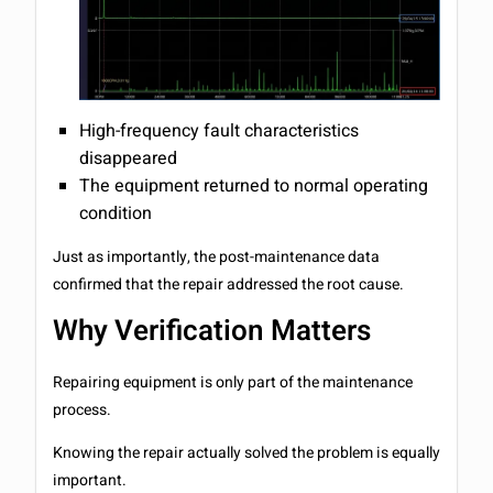
High-frequency fault characteristics
disappeared
The equipment returned to normal operating
condition
Just as importantly, the post-maintenance data
confirmed that the repair addressed the root cause.
Why Verification Matters
Repairing equipment is only part of the maintenance
process.
Knowing the repair actually solved the problem is equally
important.