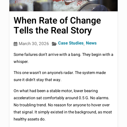
When Rate of Change
Tells the Real Story
Case Studies
News
March 30, 2026
,
Some failures don’t arrive with a bang. They begin with a
whisper.
This one wasn’t on anyone’s radar. The system made
sure it didn’t stay that way.
On what had been a stable motor, lower bearing
acceleration sat comfortably around 0.5 G. No alarms.
No troubling trend. No reason for anyone to hover over
that signal. It simply existed in the background, as most
healthy assets do.