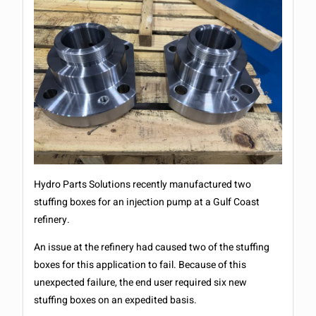
Hydro Parts Solutions recently manufactured two
stuffing boxes for an injection pump at a Gulf Coast
refinery.
An issue at the refinery had caused two of the stuffing
boxes for this application to fail. Because of this
unexpected failure, the end user required six new
stuffing boxes on an expedited basis.