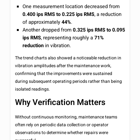
One measurement location decreased from
0.400 ips RMS to 0.225 ips RMS
, a reduction
of approximately
44%
.
Another dropped from
0.325 ips RMS to 0.095
ips RMS
, representing roughly a
71%
reduction
in vibration.
The trend charts also showed a noticeable reduction in
vibration amplitudes after the maintenance work,
confirming that the improvements were sustained
during subsequent operating periods rather than being
isolated readings.
Why Verification Matters
Without continuous monitoring, maintenance teams
often rely on periodic data collection or operator
observations to determine whether repairs were