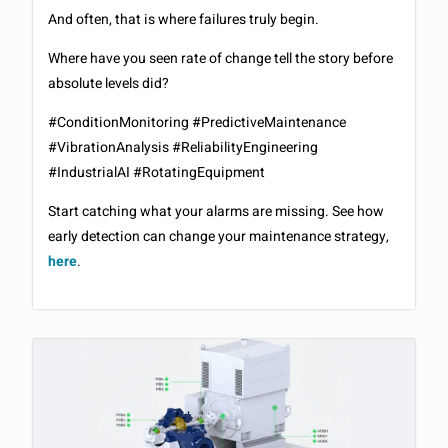
And often, that is where failures truly begin.
Where have you seen rate of change tell the story before
absolute levels did?
#ConditionMonitoring #PredictiveMaintenance
#VibrationAnalysis #ReliabilityEngineering
#IndustrialAI #RotatingEquipment
Start catching what your alarms are missing. See how
early detection can change your maintenance strategy,
here
.