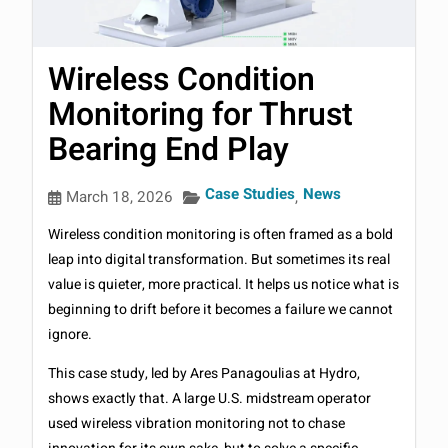
Wireless Condition
Monitoring for Thrust
Bearing End Play
Case Studies
News
March 18, 2026
,
Wireless condition monitoring is often framed as a bold
leap into digital transformation. But sometimes its real
value is quieter, more practical. It helps us notice what is
beginning to drift before it becomes a failure we cannot
ignore.
This case study, led by Ares Panagoulias at Hydro,
shows exactly that. A large U.S. midstream operator
used wireless vibration monitoring not to chase