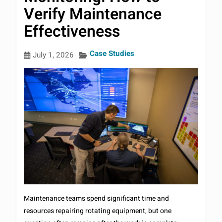
Verify Maintenance
Effectiveness
Case Studies
July 1, 2026
Maintenance teams spend significant time and
resources repairing rotating equipment, but one