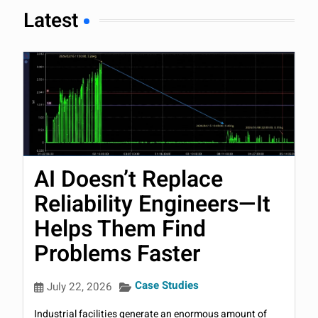
Latest
AI Doesn’t Replace
Reliability Engineers—It
Helps Them Find
Problems Faster
Case Studies
July 22, 2026
Industrial facilities generate an enormous amount of