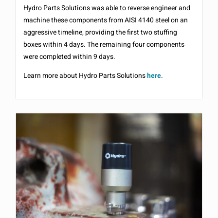
Hydro Parts Solutions was able to reverse engineer and
machine these components from AISI 4140 steel on an
aggressive timeline, providing the first two stuffing
boxes within 4 days. The remaining four components
were completed within 9 days.
Learn more about Hydro Parts Solutions
here
.