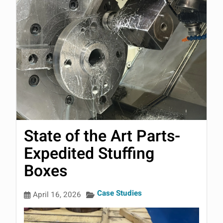
State of the Art Parts-
Expedited Stuffing
Boxes
Case Studies
April 16, 2026