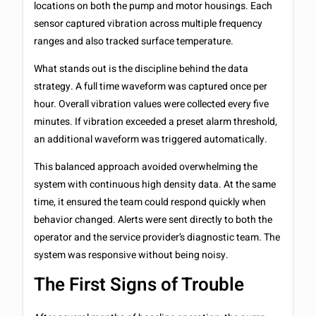
locations on both the pump and motor housings. Each
sensor captured vibration across multiple frequency
ranges and also tracked surface temperature.
What stands out is the discipline behind the data
strategy. A full time waveform was captured once per
hour. Overall vibration values were collected every five
minutes. If vibration exceeded a preset alarm threshold,
an additional waveform was triggered automatically.
This balanced approach avoided overwhelming the
system with continuous high density data. At the same
time, it ensured the team could respond quickly when
behavior changed. Alerts were sent directly to both the
operator and the service provider’s diagnostic team. The
system was responsive without being noisy.
The First Signs of Trouble