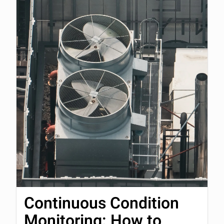
Continuous Condition
Monitoring: How to