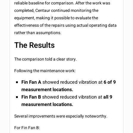
reliable baseline for comparison. After the work was
completed, Centaur continued monitoring the
equipment, making it possible to evaluate the
effectiveness of the repairs using actual operating data
rather than assumptions.
The Results
The comparison told a clear story.
Following the maintenance work:
Fin Fan A
showed reduced vibration at
6 of 9
measurement locations.
Fin Fan B
showed reduced vibration at
all 9
measurement locations.
Several improvements were especially noteworthy.
For Fin Fan B: