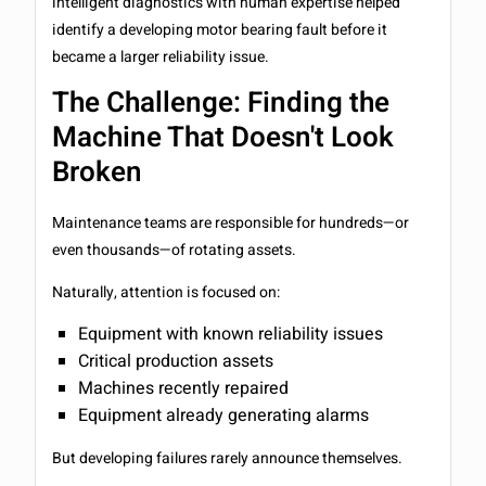
intelligent diagnostics with human expertise helped
identify a developing motor bearing fault before it
became a larger reliability issue.
The Challenge: Finding the
Machine That Doesn't Look
Broken
Maintenance teams are responsible for hundreds—or
even thousands—of rotating assets.
Naturally, attention is focused on:
Equipment with known reliability issues
Critical production assets
Machines recently repaired
Equipment already generating alarms
But developing failures rarely announce themselves.