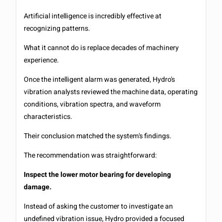
Artificial intelligence is incredibly effective at
recognizing patterns.
What it cannot do is replace decades of machinery
experience.
Once the intelligent alarm was generated, Hydro's
vibration analysts reviewed the machine data, operating
conditions, vibration spectra, and waveform
characteristics.
Their conclusion matched the system's findings.
The recommendation was straightforward:
Inspect the lower motor bearing for developing
damage.
Instead of asking the customer to investigate an
undefined vibration issue, Hydro provided a focused