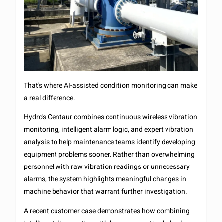
That's where AI-assisted condition monitoring can make
a real difference.
Hydro's Centaur combines continuous wireless vibration
monitoring, intelligent alarm logic, and expert vibration
analysis to help maintenance teams identify developing
equipment problems sooner. Rather than overwhelming
personnel with raw vibration readings or unnecessary
alarms, the system highlights meaningful changes in
machine behavior that warrant further investigation.
A recent customer case demonstrates how combining