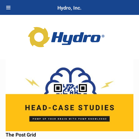
Hydro, Inc.
The Post Grid