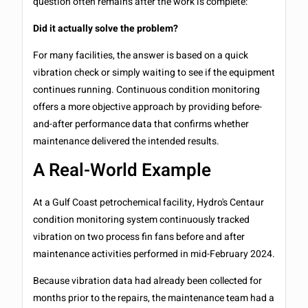
question often remains after the work is complete:
Did it actually solve the problem?
For many facilities, the answer is based on a quick
vibration check or simply waiting to see if the equipment
continues running. Continuous condition monitoring
offers a more objective approach by providing before-
and-after performance data that confirms whether
maintenance delivered the intended results.
A Real-World Example
At a Gulf Coast petrochemical facility, Hydro's Centaur
condition monitoring system continuously tracked
vibration on two process fin fans before and after
maintenance activities performed in mid-February 2024.
Because vibration data had already been collected for
months prior to the repairs, the maintenance team had a