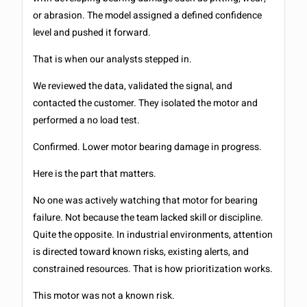
or abrasion. The model assigned a defined confidence
level and pushed it forward.
That is when our analysts stepped in.
We reviewed the data, validated the signal, and
contacted the customer. They isolated the motor and
performed a no load test.
Confirmed. Lower motor bearing damage in progress.
Here is the part that matters.
No one was actively watching that motor for bearing
failure. Not because the team lacked skill or discipline.
Quite the opposite. In industrial environments, attention
is directed toward known risks, existing alerts, and
constrained resources. That is how prioritization works.
This motor was not a known risk.