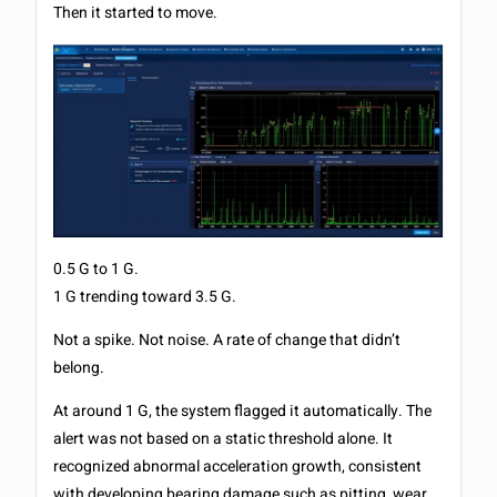
Then it started to move.
0.5 G to 1 G.
1 G trending toward 3.5 G.
Not a spike. Not noise. A rate of change that didn’t
belong.
At around 1 G, the system flagged it automatically. The
alert was not based on a static threshold alone. It
recognized abnormal acceleration growth, consistent
with developing bearing damage such as pitting, wear,